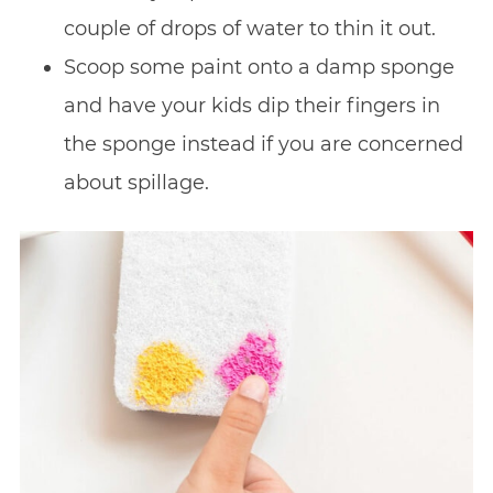
couple of drops of water to thin it out.
Scoop some paint onto a damp sponge
and have your kids dip their fingers in
the sponge instead if you are concerned
about spillage.