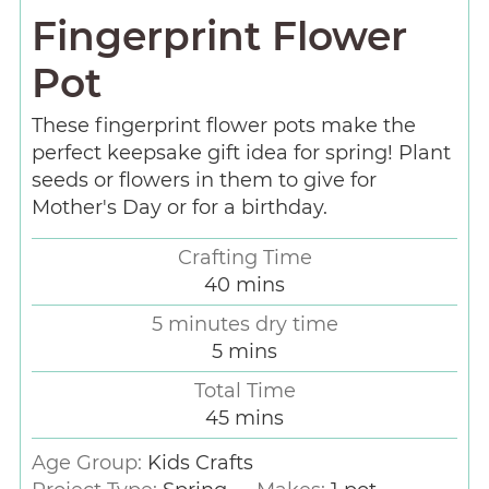
Fingerprint Flower
Pot
These fingerprint flower pots make the
perfect keepsake gift idea for spring! Plant
seeds or flowers in them to give for
Mother's Day or for a birthday.
Crafting Time
40
mins
5 minutes dry time
5
mins
Total Time
45
mins
Age Group:
Kids Crafts