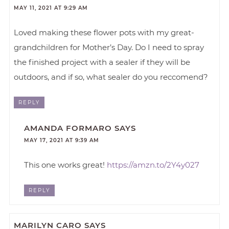
MAY 11, 2021 AT 9:29 AM
Loved making these flower pots with my great-
grandchildren for Mother’s Day. Do I need to spray
the finished project with a sealer if they will be
outdoors, and if so, what sealer do you reccomend?
REPLY
AMANDA FORMARO
SAYS
MAY 17, 2021 AT 9:39 AM
This one works great!
https://amzn.to/2Y4y027
REPLY
MARILYN CARO
SAYS