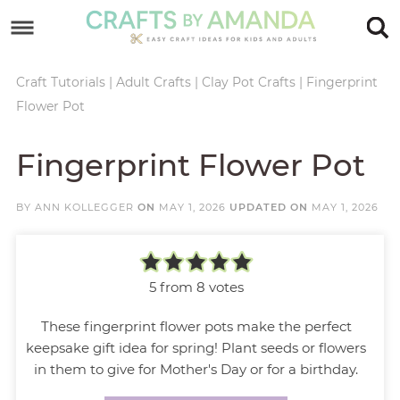
Skip
to
Skip
primary
to
Skip
Craft Tutorials
|
Adult Crafts
|
Clay Pot Crafts
|
Fingerprint
Flower Pot
navigation
main
to
Skip
content
primary
to
Fingerprint Flower Pot
sidebar
footer
BY
ANN KOLLEGGER
ON
MAY 1, 2026
UPDATED ON
MAY 1, 2026
5
from
8
votes
These fingerprint flower pots make the perfect
keepsake gift idea for spring! Plant seeds or flowers
in them to give for Mother's Day or for a birthday.