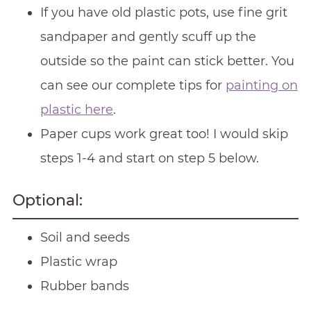
If you have old plastic pots, use fine grit
sandpaper and gently scuff up the
outside so the paint can stick better. You
can see our complete tips for
painting on
plastic here
.
Paper cups work great too! I would skip
steps 1-4 and start on step 5 below.
Optional:
Soil and seeds
Plastic wrap
Rubber bands