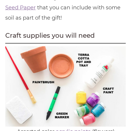
Seed Paper
that you can include with some
soil as part of the gift!
Craft supplies you will need