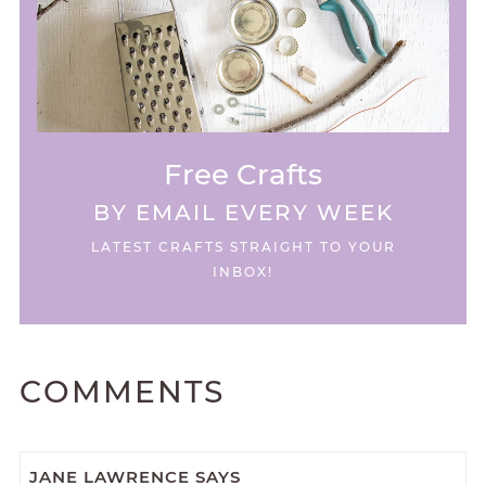
Free Crafts
BY EMAIL EVERY WEEK
LATEST CRAFTS STRAIGHT TO YOUR
INBOX!
COMMENTS
JANE LAWRENCE
SAYS