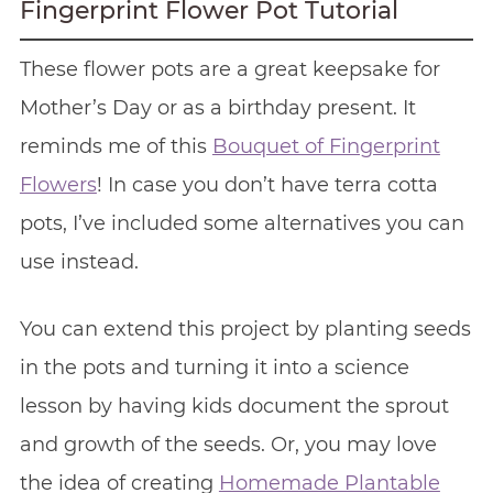
Fingerprint Flower Pot Tutorial
These flower pots are a great keepsake for
Mother’s Day or as a birthday present. It
reminds me of this
Bouquet of Fingerprint
Flowers
! In case you don’t have terra cotta
pots, I’ve included some alternatives you can
use instead.
You can extend this project by planting seeds
in the pots and turning it into a science
lesson by having kids document the sprout
and growth of the seeds. Or, you may love
the idea of creating
Homemade Plantable