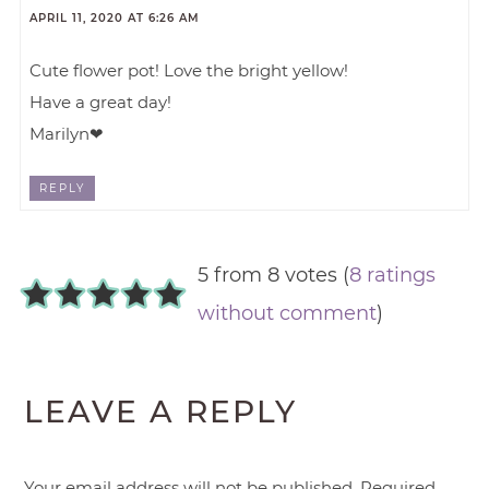
APRIL 11, 2020 AT 6:26 AM
Cute flower pot! Love the bright yellow!
Have a great day!
Marilyn❤
REPLY
5 from 8 votes (
8 ratings
without comment
)
LEAVE A REPLY
Your email address will not be published.
Required