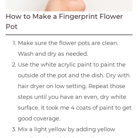
How to Make a Fingerprint Flower
Pot
Make sure the flower pots are clean.
Wash and dry as needed.
Use the white acrylic paint to paint the
outside of the pot and the dish. Dry with
hair dryer on low setting. Repeat those
steps until you have an even, dry white
surface. It took me 4 coats of paint to get
good coverage.
Mix a light yellow by adding yellow