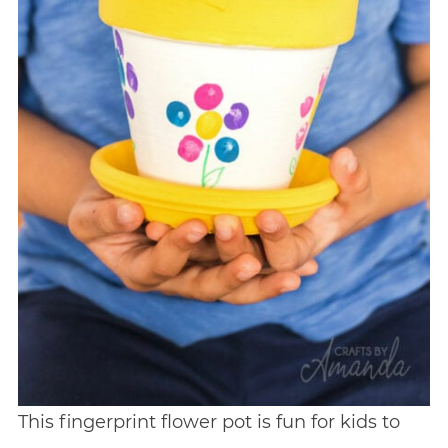
This fingerprint flower pot is fun for kids to