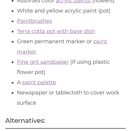
Assorted color
acrylic paints
(flowers)
White and yellow acrylic paint (pot)
Paintbrushes
Terra cotta pot with base dish
Green permanent marker or
paint
marker
Fine grit sandpaper
(if using plastic
flower pot)
A
paint palette
Newspaper or tablecloth to cover work
surface
Alternatives: