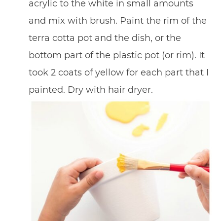
acrylic to the white in small amounts
and mix with brush. Paint the rim of the
terra cotta pot and the dish, or the
bottom part of the plastic pot (or rim). It
took 2 coats of yellow for each part that I
painted. Dry with hair dryer.