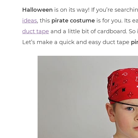
Halloween
is on its way! If you’re searchi
ideas
, this
pirate costume
is for you. Its
duct tape
and a little bit of cardboard. So
Let’s make a quick and easy duct tape
pi