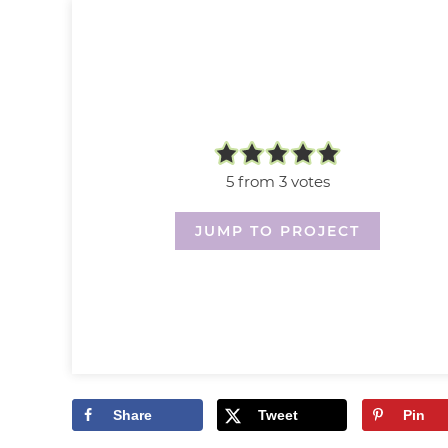
5
from
3
votes
JUMP TO PROJECT
Share
Tweet
Pin