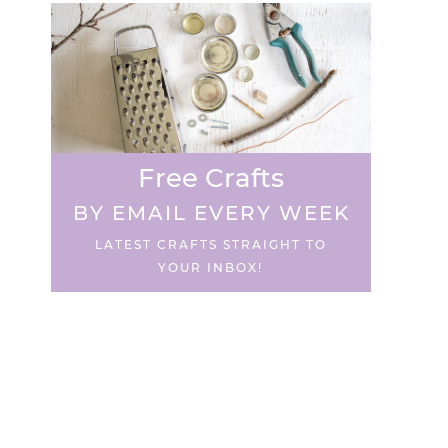
Free Crafts
BY EMAIL EVERY WEEK
LATEST CRAFTS STRAIGHT TO
YOUR INBOX!