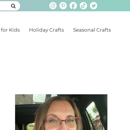
 for Kids
Holiday Crafts
Seasonal Crafts