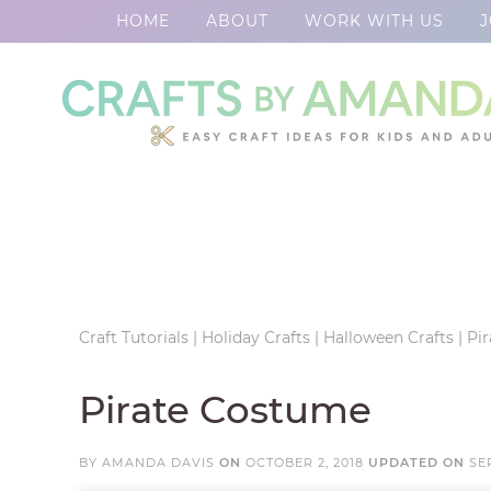
HOME
ABOUT
WORK WITH US
J
Skip
to
Skip
primary
to
Skip
navigation
main
to
Skip
content
primary
to
sidebar
footer
Craft Tutorials
|
Holiday Crafts
|
Halloween Crafts
|
Pi
Pirate Costume
BY
AMANDA DAVIS
ON
OCTOBER 2, 2018
UPDATED ON
SE