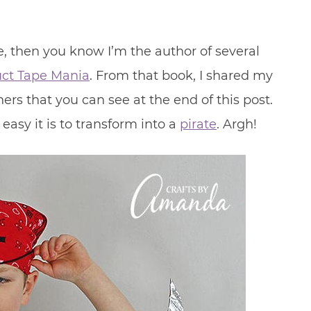
le, then you know I’m the author of several
ct Tape Mania
. From that book, I shared my
ers that you can see at the end of this post.
asy it is to transform into a
pirate
. Argh!