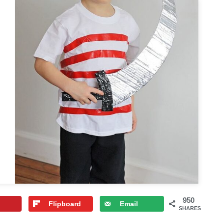
950
Flipboard
Email
SHARES