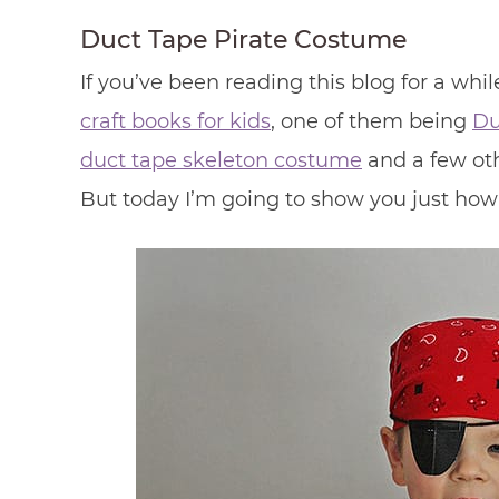
Duct Tape Pirate Costume
If you’ve been reading this blog for a whi
craft books for kids
, one of them being
Du
duct tape skeleton costume
and a few oth
But today I’m going to show you just how e