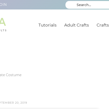
OIN
Tutorials
Adult Crafts
Crafts
rate Costume
PTEMBER 20, 2019