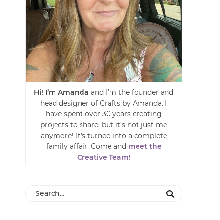
Hi! I’m Amanda
and I’m the founder and
head designer of Crafts by Amanda. I
have spent over 30 years creating
projects to share, but it’s not just me
anymore! It’s turned into a complete
family affair. Come and
meet the
Creative Team!