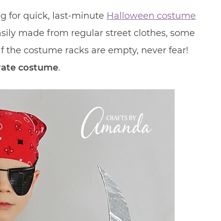
ng for quick, last-minute
Halloween costume
 easily made from regular street clothes, some
 if the costume racks are empty, never fear!
rate costume
.