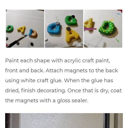
Paint each shape with acrylic craft paint,
front and back. Attach magnets to the back
using white craft glue. When the glue has
dried, finish decorating. Once that is dry, coat
the magnets with a gloss sealer.