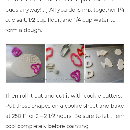
buds anyway! ;-) All you do is mix together 1/4
cup salt, 1/2 cup flour, and 1/4 cup water to
form a dough.
Then roll it out and cut it with cookie cutters.
Put those shapes on a cookie sheet and bake
at 250 F for 2 – 2 1/2 hours. Be sure to let them
cool completely before painting.