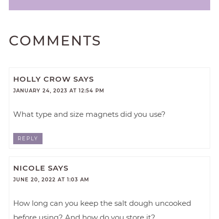
COMMENTS
HOLLY CROW
SAYS
JANUARY 24, 2023 AT 12:54 PM
What type and size magnets did you use?
REPLY
NICOLE
SAYS
JUNE 20, 2022 AT 1:03 AM
How long can you keep the salt dough uncooked
before using? And how do you store it?