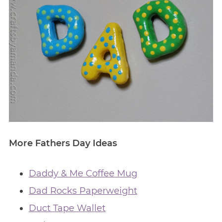
More Fathers Day Ideas
Daddy & Me Coffee Mug
Dad Rocks Paperweight
Duct Tape Wallet