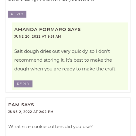
REPLY
AMANDA FORMARO
SAYS
JUNE 20, 2022 AT 9:51 AM
Salt dough dries out very quickly, so I don’t
recommend storing it. It’s best to make the
dough when you are ready to make the craft.
REPLY
PAM
SAYS
JUNE 2, 2022 AT 2:02 PM
What size cookie cutters did you use?