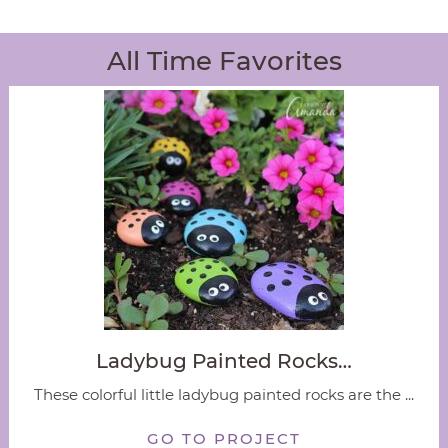
All Time Favorites
Ladybug Painted Rocks…
These colorful little ladybug painted rocks are the ...
GO TO PROJECT