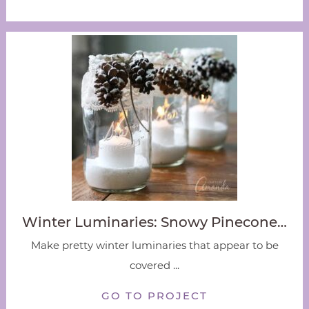
Winter Luminaries: Snowy Pinecone…
Make pretty winter luminaries that appear to be
covered ...
GO TO PROJECT