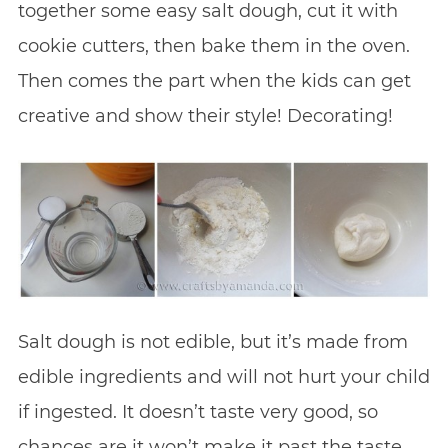
together some easy salt dough, cut it with
cookie cutters, then bake them in the oven.
Then comes the part when the kids can get
creative and show their style! Decorating!
Salt dough is not edible, but it’s made from
edible ingredients and will not hurt your child
if ingested. It doesn’t taste very good, so
chances are it won’t make it past the taste