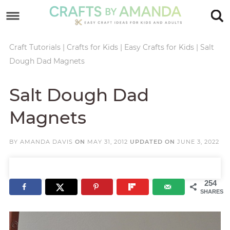
Skip
to
Skip
primary
to
Skip
Craft Tutorials
|
Crafts for Kids
|
Easy Crafts for Kids
|
Salt
Dough Dad Magnets
navigation
main
to
Skip
content
primary
to
Salt Dough Dad
sidebar
footer
Magnets
BY
AMANDA DAVIS
ON
MAY 31, 2012
UPDATED ON
JUNE 3, 2022
254
SHARES