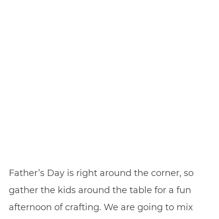
Father’s Day is right around the corner, so
gather the kids around the table for a fun
afternoon of crafting. We are going to mix