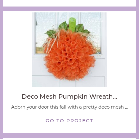
Deco Mesh Pumpkin Wreath…
Adorn your door this fall with a pretty deco mesh ...
GO TO PROJECT