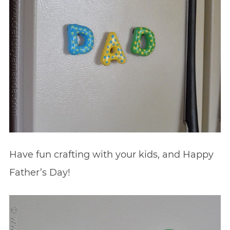
Have fun crafting with your kids, and Happy
Father’s Day!