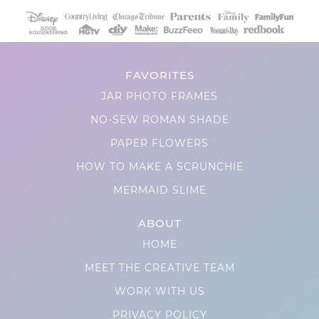
FAVORITES
JAR PHOTO FRAMES
NO-SEW ROMAN SHADE
PAPER FLOWERS
HOW TO MAKE A SCRUNCHIE
MERMAID SLIME
ABOUT
HOME
MEET THE CREATIVE TEAM
WORK WITH US
PRIVACY POLICY