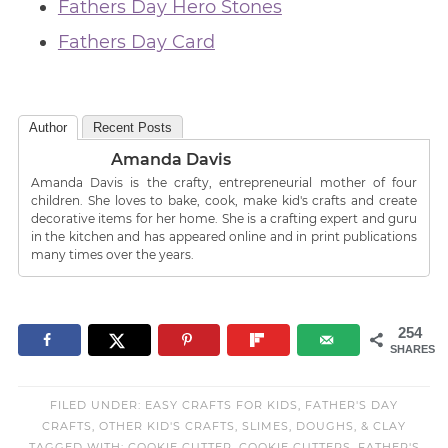
Fathers Day Hero Stones
Fathers Day Card
Author
Recent Posts
Amanda Davis
Amanda Davis is the crafty, entrepreneurial mother of four
children. She loves to bake, cook, make kid's crafts and create
decorative items for her home. She is a crafting expert and guru
in the kitchen and has appeared online and in print publications
many times over the years.
254
SHARES
FILED UNDER:
EASY CRAFTS FOR KIDS
,
FATHER'S DAY
CRAFTS
,
OTHER KID'S CRAFTS
,
SLIMES, DOUGHS, & CLAY
TAGGED WITH:
COOKIE CUTTER
,
COOKIE CUTTERS
,
FATHER'S