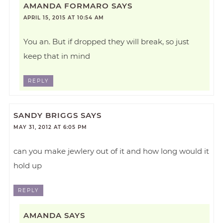
AMANDA FORMARO
SAYS
APRIL 15, 2015 AT 10:54 AM
You an. But if dropped they will break, so just
keep that in mind
REPLY
SANDY BRIGGS
SAYS
MAY 31, 2012 AT 6:05 PM
can you make jewlery out of it and how long would it
hold up
REPLY
AMANDA
SAYS