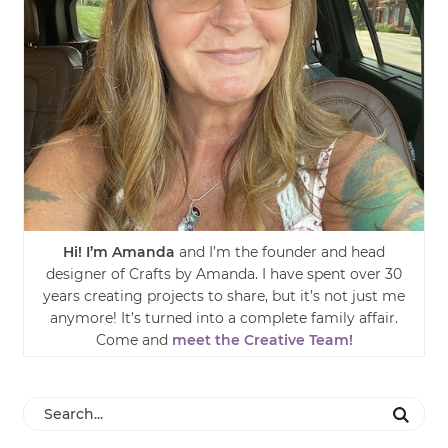
Hi! I’m Amanda
and I’m the founder and head
designer of Crafts by Amanda. I have spent over 30
years creating projects to share, but it’s not just me
anymore! It’s turned into a complete family affair.
Come and
meet the Creative Team!