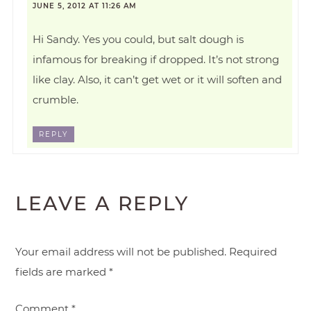
JUNE 5, 2012 AT 11:26 AM
Hi Sandy. Yes you could, but salt dough is
infamous for breaking if dropped. It’s not strong
like clay. Also, it can’t get wet or it will soften and
crumble.
REPLY
LEAVE A REPLY
Your email address will not be published.
Required
fields are marked
*
Comment
*