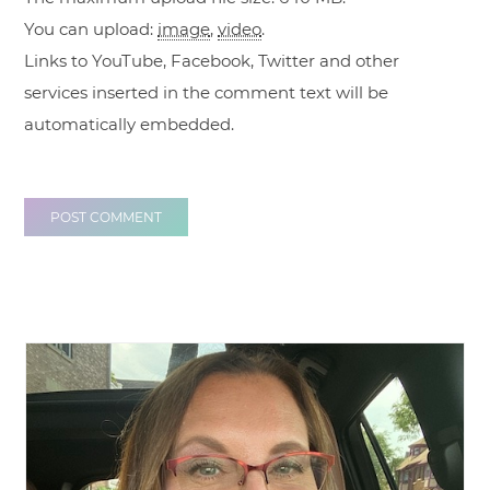
You can upload:
image
,
video
.
Links to YouTube, Facebook, Twitter and other
services inserted in the comment text will be
automatically embedded.