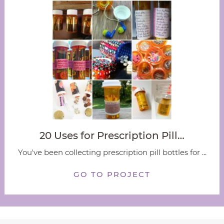
20 Uses for Prescription Pill…
You've been collecting prescription pill bottles for ...
GO TO PROJECT