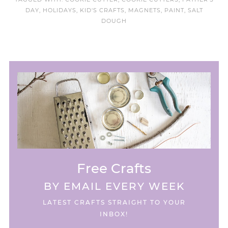
DAY
,
HOLIDAYS
,
KID'S CRAFTS
,
MAGNETS
,
PAINT
,
SALT
DOUGH
Free Crafts
BY EMAIL EVERY WEEK
LATEST CRAFTS STRAIGHT TO YOUR
INBOX!