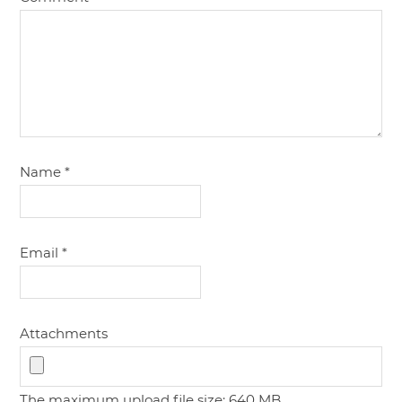
Name
*
Email
*
Attachments
The maximum upload file size: 640 MB.