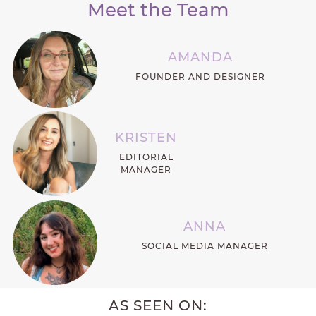
Meet the Team
AMANDA
FOUNDER AND DESIGNER
KRISTEN
EDITORIAL
MANAGER
ANNA
SOCIAL MEDIA MANAGER
AS SEEN ON: