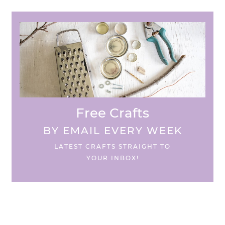
Free Crafts
BY EMAIL EVERY WEEK
LATEST CRAFTS STRAIGHT TO
YOUR INBOX!