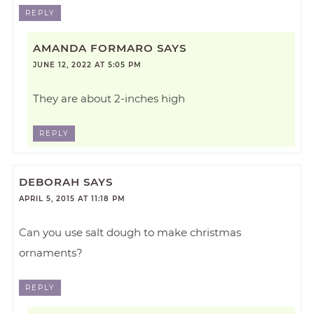
REPLY
AMANDA FORMARO
SAYS
JUNE 12, 2022 AT 5:05 PM
They are about 2-inches high
REPLY
DEBORAH
SAYS
APRIL 5, 2015 AT 11:18 PM
Can you use salt dough to make christmas
ornaments?
REPLY