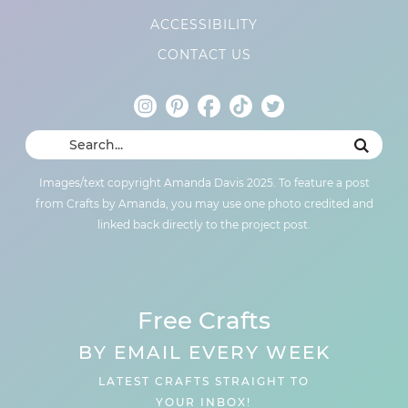
ACCESSIBILITY
CONTACT US
Images/text copyright Amanda Davis 2025. To feature a post
from Crafts by Amanda, you may use one photo credited and
linked back directly to the project post.
Free Crafts
BY EMAIL EVERY WEEK
LATEST CRAFTS STRAIGHT TO
YOUR INBOX!