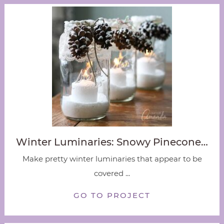
Winter Luminaries: Snowy Pinecone…
Make pretty winter luminaries that appear to be
covered ...
GO TO PROJECT