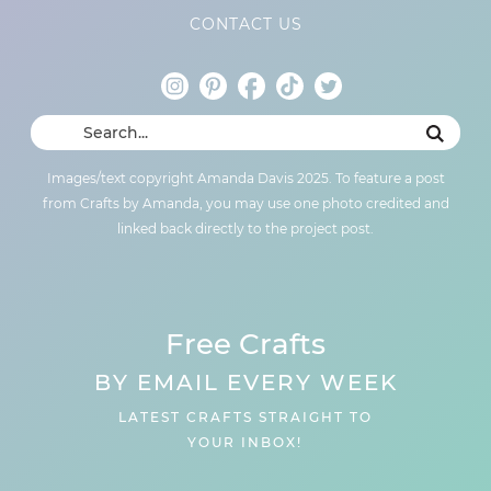
CONTACT US
Images/text copyright Amanda Davis 2025. To feature a post
from Crafts by Amanda, you may use one photo credited and
linked back directly to the project post.
Free Crafts
BY EMAIL EVERY WEEK
LATEST CRAFTS STRAIGHT TO
YOUR INBOX!