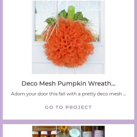
Deco Mesh Pumpkin Wreath…
Adorn your door this fall with a pretty deco mesh ...
GO TO PROJECT