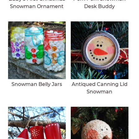
Snowman Ornament
Desk Buddy
Snowman Belly Jars
Antiqued Canning Lid
Snowman