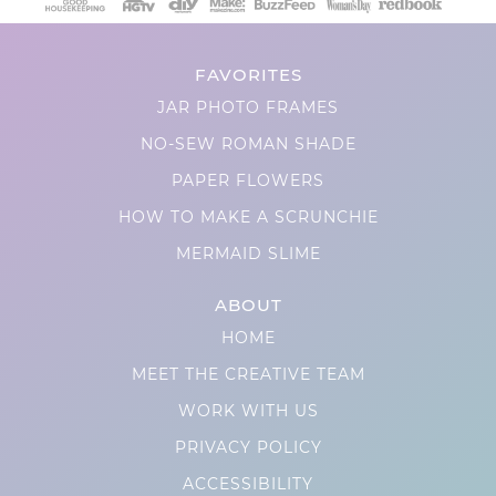
FAVORITES
JAR PHOTO FRAMES
NO-SEW ROMAN SHADE
PAPER FLOWERS
HOW TO MAKE A SCRUNCHIE
MERMAID SLIME
ABOUT
HOME
MEET THE CREATIVE TEAM
WORK WITH US
PRIVACY POLICY
ACCESSIBILITY