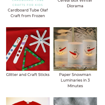
Cereal Box Winter
CRAFTS FOR KIDS
Diorama
Cardboard Tube Olaf
Craft from Frozen
Glitter and Craft Sticks
Paper Snowman
Luminaries in 3
Minutes