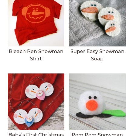
Bleach Pen Snowman
Super Easy Snowman
Shirt
Soap
Baby’s First Christmas
Pom Pom Snowman