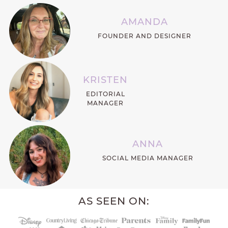
AMANDA
FOUNDER AND DESIGNER
KRISTEN
EDITORIAL
MANAGER
ANNA
SOCIAL MEDIA MANAGER
AS SEEN ON: