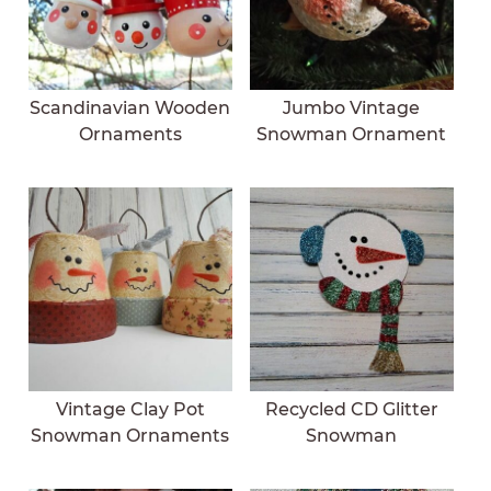
Scandinavian Wooden
Jumbo Vintage
Ornaments
Snowman Ornament
Vintage Clay Pot
Recycled CD Glitter
Snowman Ornaments
Snowman