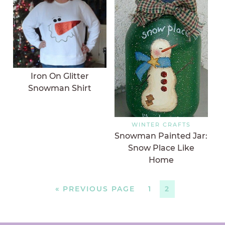
Iron On Glitter
Snowman Shirt
WINTER CRAFTS
Snowman Painted Jar:
Snow Place Like
Home
«
PREVIOUS PAGE
1
2