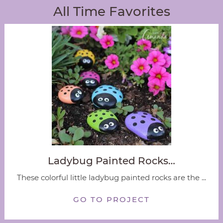
All Time Favorites
Ladybug Painted Rocks…
These colorful little ladybug painted rocks are the ...
GO TO PROJECT