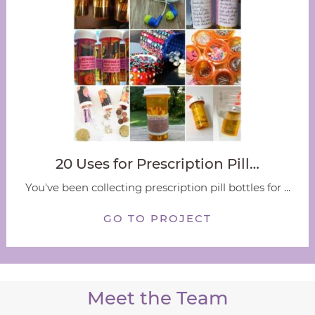
20 Uses for Prescription Pill…
You've been collecting prescription pill bottles for ...
GO TO PROJECT
Meet the Team