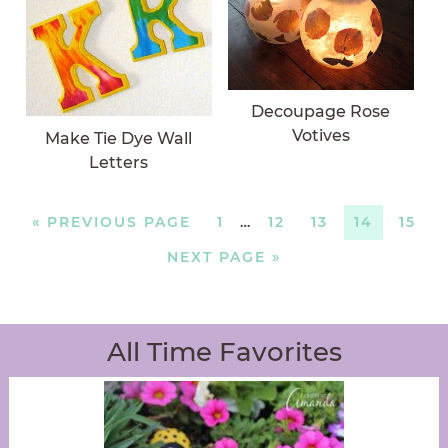
Decoupage Rose
Votives
Make Tie Dye Wall
Letters
«
PREVIOUS PAGE
1
…
12
13
14
15
NEXT PAGE »
All Time Favorites