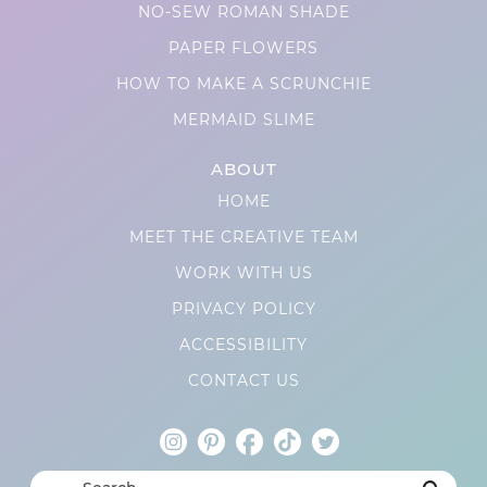
NO-SEW ROMAN SHADE
PAPER FLOWERS
HOW TO MAKE A SCRUNCHIE
MERMAID SLIME
ABOUT
HOME
MEET THE CREATIVE TEAM
WORK WITH US
PRIVACY POLICY
ACCESSIBILITY
CONTACT US