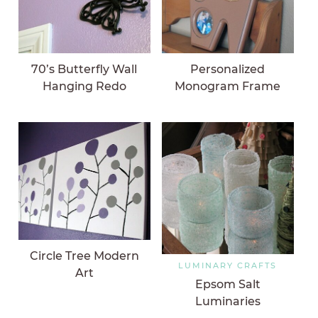
70’s Butterfly Wall
Personalized
Hanging Redo
Monogram Frame
Circle Tree Modern
LUMINARY CRAFTS
Art
Epsom Salt
Luminaries