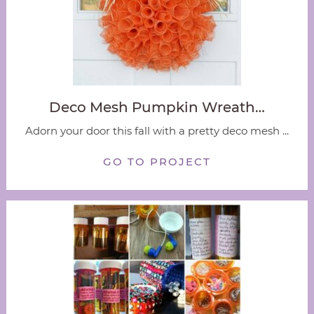
Deco Mesh Pumpkin Wreath…
Adorn your door this fall with a pretty deco mesh ...
GO TO PROJECT