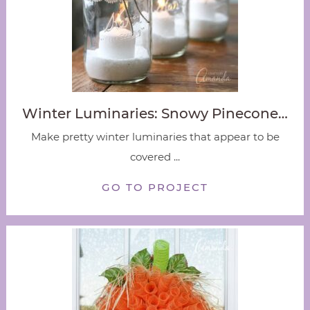
Winter Luminaries: Snowy Pinecone…
Make pretty winter luminaries that appear to be
covered ...
GO TO PROJECT