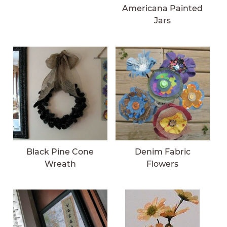
Americana Painted
Jars
Black Pine Cone
Denim Fabric
Wreath
Flowers