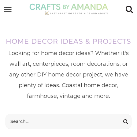
Skip
to
Skip
primary
to
Skip
navigation
main
to
HOME DECOR IDEAS & PROJECTS
content
footer
Looking for home decor ideas? Whether it's
wall art, centerpieces, room decorations, or
any other DIY home decor project, we have
plenty of ideas. Coastal home decor,
farmhouse, vintage and more.