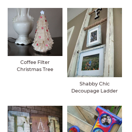
Coffee Filter
Christmas Tree
Shabby Chic
Decoupage Ladder