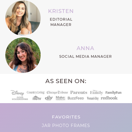
KRISTEN
EDITORIAL
MANAGER
ANNA
SOCIAL MEDIA MANAGER
AS SEEN ON:
FAVORITES
JAR PHOTO FRAMES