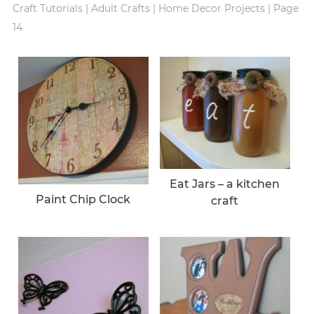
Craft Tutorials
|
Adult Crafts
|
Home Decor Projects
|
Page
14
Eat Jars – a kitchen
Paint Chip Clock
craft