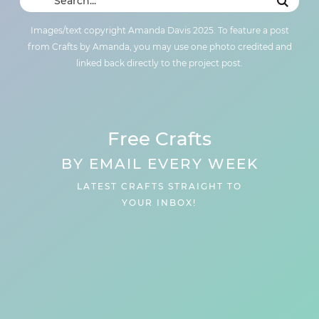
Images/text copyright Amanda Davis 2025. To feature a post
from Crafts by Amanda, you may use one photo credited and
linked back directly to the project post.
Free Crafts
BY EMAIL EVERY WEEK
LATEST CRAFTS STRAIGHT TO
YOUR INBOX!