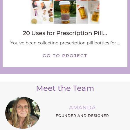
20 Uses for Prescription Pill…
You've been collecting prescription pill bottles for ...
GO TO PROJECT
Meet the Team
AMANDA
FOUNDER AND DESIGNER