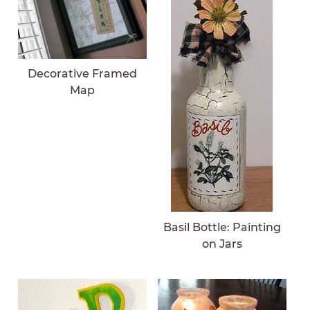
Decorative Framed
Map
Basil Bottle: Painting
on Jars