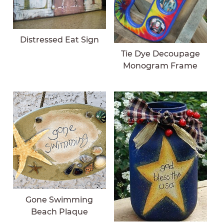
Distressed Eat Sign
Tie Dye Decoupage
Monogram Frame
Gone Swimming
Beach Plaque