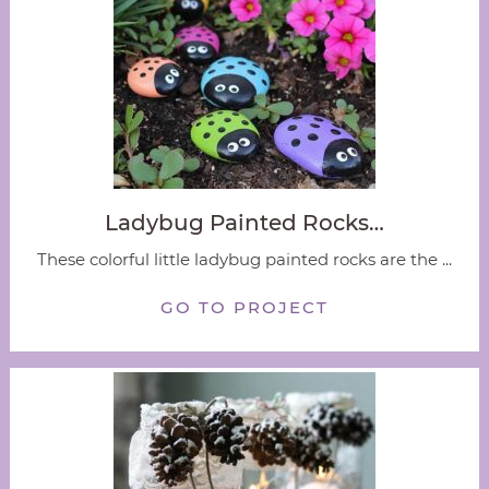
Ladybug Painted Rocks…
These colorful little ladybug painted rocks are the ...
GO TO PROJECT