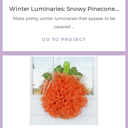
Winter Luminaries: Snowy Pinecone…
Make pretty winter luminaries that appear to be
covered ...
GO TO PROJECT