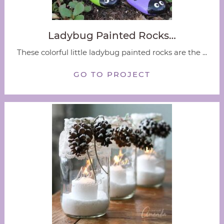
Ladybug Painted Rocks…
These colorful little ladybug painted rocks are the ...
GO TO PROJECT