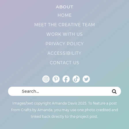
ABOUT
HOME
MEET THE CREATIVE TEAM
WORK WITH US
PRIVACY POLICY
ACCESSIBILITY
CONTACT US
Images/text copyright Amanda Davis 2025. To feature a post
from Crafts by Amanda, you may use one photo credited and
linked back directly to the project post.