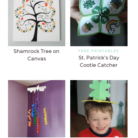
Shamrock Tree on
FREE PRINTABLES
St. Patrick’s Day
Canvas
Cootie Catcher