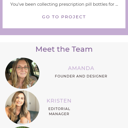
You've been collecting prescription pill bottles for ...
GO TO PROJECT
Meet the Team
AMANDA
FOUNDER AND DESIGNER
KRISTEN
EDITORIAL
MANAGER