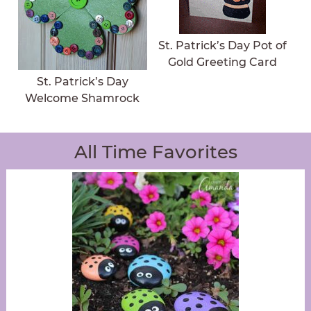
St. Patrick’s Day Pot of
Gold Greeting Card
St. Patrick’s Day
Welcome Shamrock
All Time Favorites