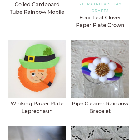
Coiled Cardboard
ST. PATRICK'S DAY
CRAFTS
Tube Rainbow Mobile
Four Leaf Clover
Paper Plate Crown
Winking Paper Plate
Pipe Cleaner Rainbow
Leprechaun
Bracelet