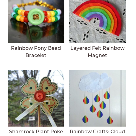
Rainbow Pony Bead
Layered Felt Rainbow
Bracelet
Magnet
Shamrock Plant Poke
Rainbow Crafts: Cloud