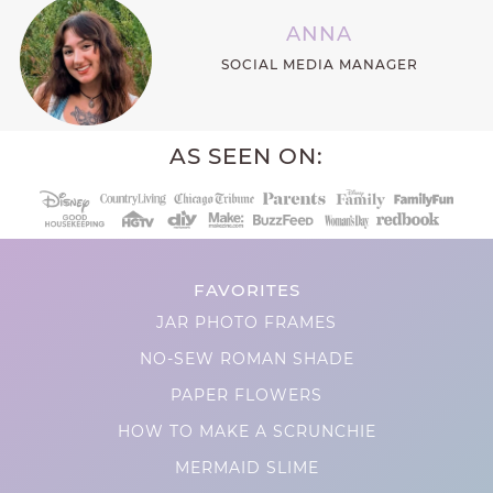
ANNA
SOCIAL MEDIA MANAGER
AS SEEN ON:
FAVORITES
JAR PHOTO FRAMES
NO-SEW ROMAN SHADE
PAPER FLOWERS
HOW TO MAKE A SCRUNCHIE
MERMAID SLIME