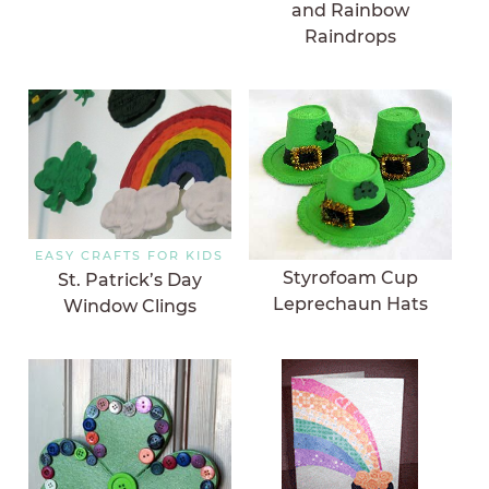
and Rainbow
Raindrops
EASY CRAFTS FOR KIDS
Styrofoam Cup
St. Patrick’s Day
Leprechaun Hats
Window Clings