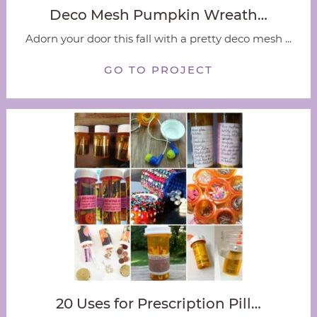
Deco Mesh Pumpkin Wreath…
Adorn your door this fall with a pretty deco mesh ...
GO TO PROJECT
20 Uses for Prescription Pill…