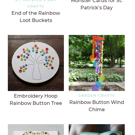
Monster Cards for St.
CRAFTS
Patrick’s Day
End of the Rainbow
Loot Buckets
Embroidery Hoop
GARDEN CRAFTS
Rainbow Button Wind
Rainbow Button Tree
Chime