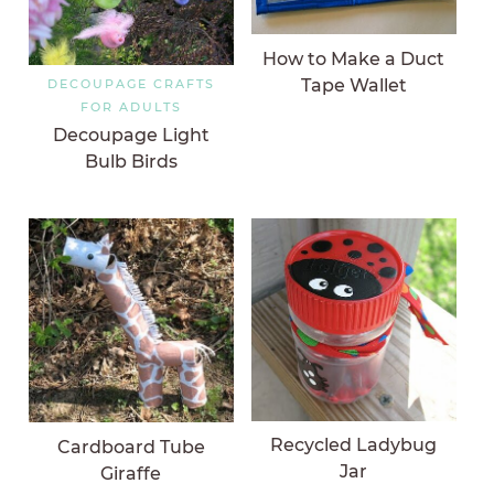
How to Make a Duct
Tape Wallet
DECOUPAGE CRAFTS
FOR ADULTS
Decoupage Light
Bulb Birds
Recycled Ladybug
Cardboard Tube
Jar
Giraffe