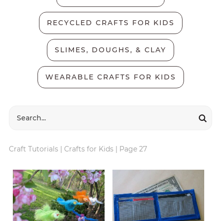
RECYCLED CRAFTS FOR KIDS
SLIMES, DOUGHS, & CLAY
WEARABLE CRAFTS FOR KIDS
Craft Tutorials
|
Crafts for Kids
|
Page 27