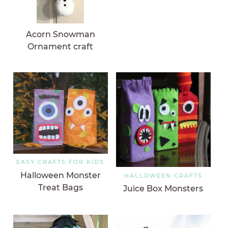
Acorn Snowman
Ornament craft
EASY CRAFTS FOR KIDS
Halloween Monster
HALLOWEEN CRAFTS
Treat Bags
Juice Box Monsters