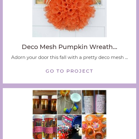
Deco Mesh Pumpkin Wreath…
Adorn your door this fall with a pretty deco mesh ...
GO TO PROJECT