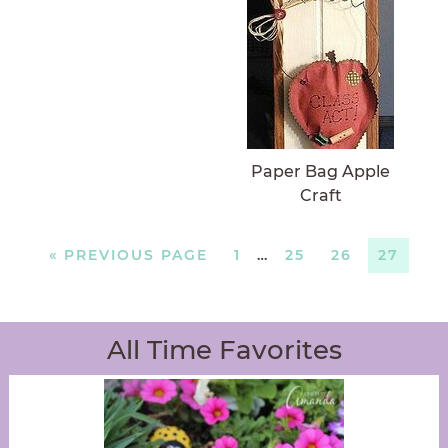
Paper Bag Apple
Craft
«
PREVIOUS PAGE
1
…
25
26
27
All Time Favorites