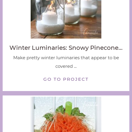
Winter Luminaries: Snowy Pinecone…
Make pretty winter luminaries that appear to be
covered ...
GO TO PROJECT