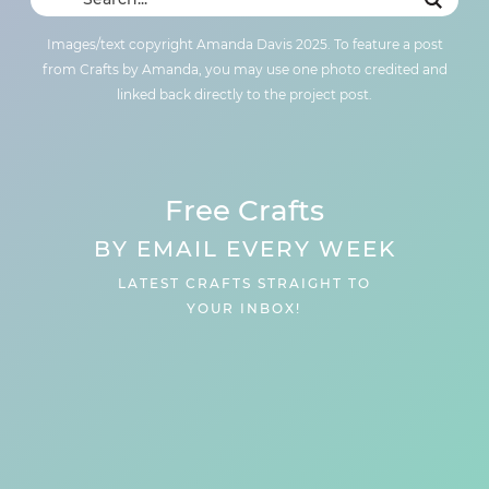
Images/text copyright Amanda Davis 2025. To feature a post
from Crafts by Amanda, you may use one photo credited and
linked back directly to the project post.
Free Crafts
BY EMAIL EVERY WEEK
LATEST CRAFTS STRAIGHT TO
YOUR INBOX!