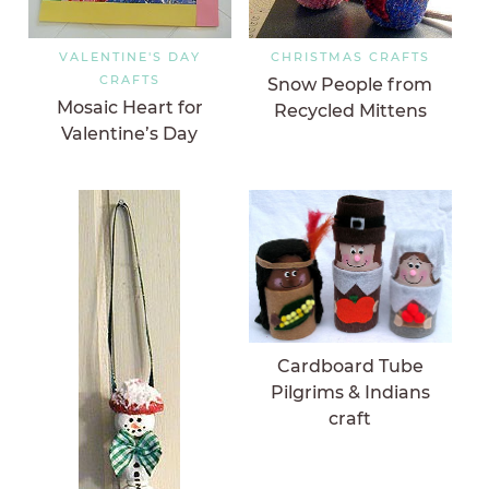
VALENTINE'S DAY
CHRISTMAS CRAFTS
CRAFTS
Snow People from
Mosaic Heart for
Recycled Mittens
Valentine’s Day
Cardboard Tube
Pilgrims & Indians
craft