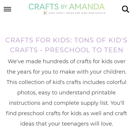
Skip
to
Skip
primary
to
Skip
navigation
main
to
CRAFTS FOR KIDS: TONS OF KID'S
content
footer
CRAFTS - PRESCHOOL TO TEEN
We've made hundreds of crafts for kids over
the years for you to make with your children.
This collection of kid's crafts includes colorful
photos, easy to understand printable
instructions and complete supply list. You'll
find preschool crafts for kids as well and craft
ideas that your teenagers will love.