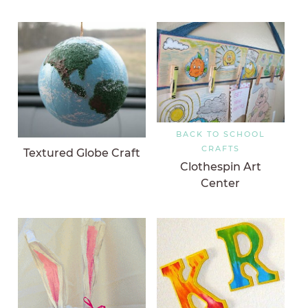
BACK TO SCHOOL
CRAFTS
Textured Globe Craft
Clothespin Art
Center