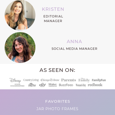
KRISTEN
EDITORIAL
MANAGER
ANNA
SOCIAL MEDIA MANAGER
AS SEEN ON:
FAVORITES
JAR PHOTO FRAMES