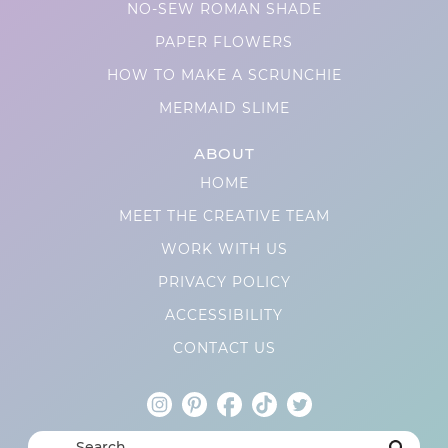
NO-SEW ROMAN SHADE
PAPER FLOWERS
HOW TO MAKE A SCRUNCHIE
MERMAID SLIME
ABOUT
HOME
MEET THE CREATIVE TEAM
WORK WITH US
PRIVACY POLICY
ACCESSIBILITY
CONTACT US