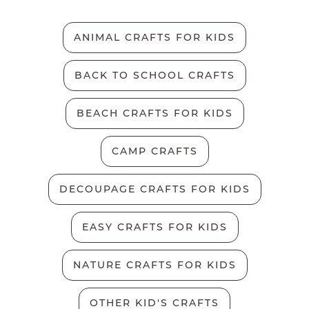
ANIMAL CRAFTS FOR KIDS
BACK TO SCHOOL CRAFTS
BEACH CRAFTS FOR KIDS
CAMP CRAFTS
DECOUPAGE CRAFTS FOR KIDS
EASY CRAFTS FOR KIDS
NATURE CRAFTS FOR KIDS
OTHER KID'S CRAFTS