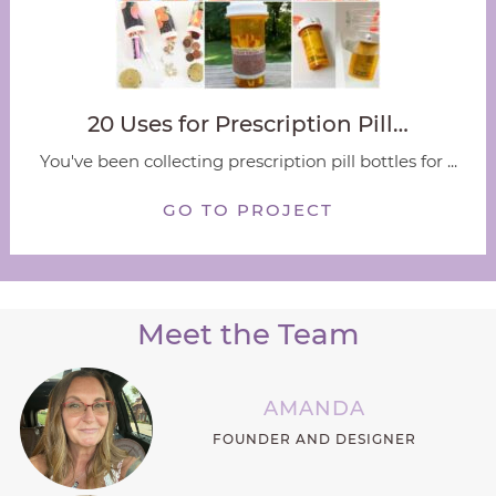
20 Uses for Prescription Pill…
You've been collecting prescription pill bottles for ...
GO TO PROJECT
Meet the Team
AMANDA
FOUNDER AND DESIGNER