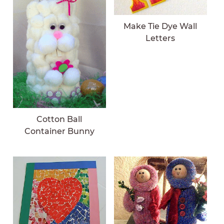
Make Tie Dye Wall
Letters
Cotton Ball
Container Bunny