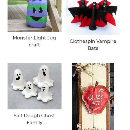
Monster Light Jug
Clothespin Vampire
craft
Bats
Salt Dough Ghost
Family