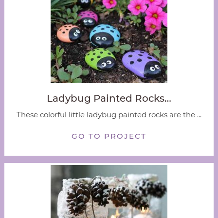
Ladybug Painted Rocks…
These colorful little ladybug painted rocks are the ...
GO TO PROJECT