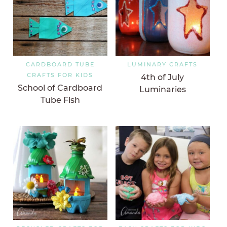
CARDBOARD TUBE
LUMINARY CRAFTS
CRAFTS FOR KIDS
4th of July
School of Cardboard
Luminaries
Tube Fish