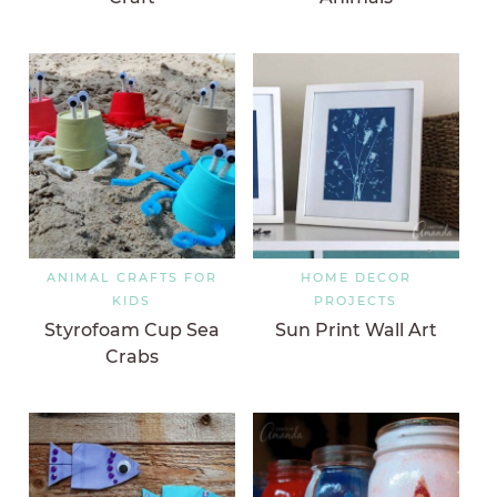
ANIMAL CRAFTS FOR
HOME DECOR
KIDS
PROJECTS
Styrofoam Cup Sea
Sun Print Wall Art
Crabs