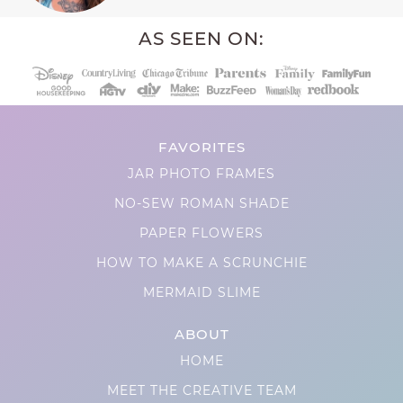
AS SEEN ON:
FAVORITES
JAR PHOTO FRAMES
NO-SEW ROMAN SHADE
PAPER FLOWERS
HOW TO MAKE A SCRUNCHIE
MERMAID SLIME
ABOUT
HOME
MEET THE CREATIVE TEAM