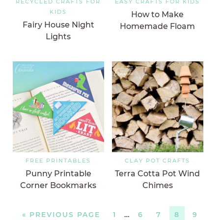
RECYCLED CRAFTS FOR
EASY CRAFTS FOR KIDS
KIDS
How to Make
Fairy House Night
Homemade Floam
Lights
FREE PRINTABLES
CLAY POT CRAFTS
Punny Printable
Terra Cotta Pot Wind
Corner Bookmarks
Chimes
«
PREVIOUS PAGE
1
…
6
7
8
9