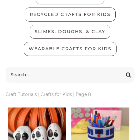
RECYCLED CRAFTS FOR KIDS
SLIMES, DOUGHS, & CLAY
WEARABLE CRAFTS FOR KIDS
Craft Tutorials
|
Crafts for Kids
|
Page 8