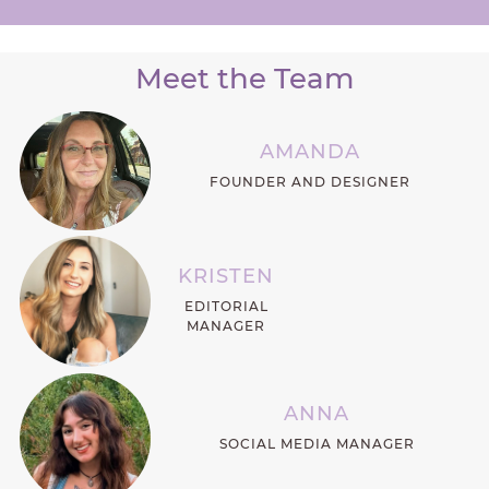
Meet the Team
AMANDA
FOUNDER AND DESIGNER
KRISTEN
EDITORIAL
MANAGER
ANNA
SOCIAL MEDIA MANAGER