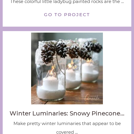
These colorful little ladybug painted rocks are the ...
GO TO PROJECT
Winter Luminaries: Snowy Pinecone…
Make pretty winter luminaries that appear to be
covered ...