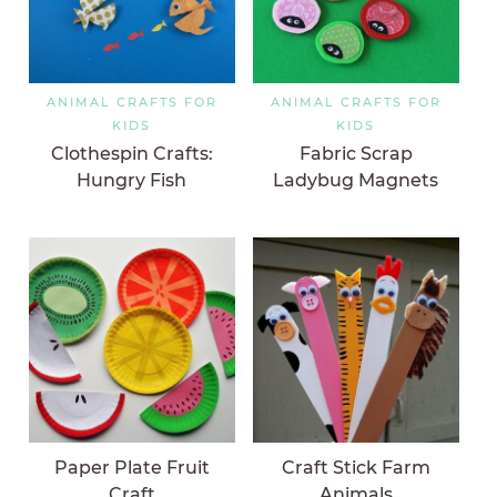
ANIMAL CRAFTS FOR
ANIMAL CRAFTS FOR
KIDS
KIDS
Clothespin Crafts:
Fabric Scrap
Hungry Fish
Ladybug Magnets
Paper Plate Fruit
Craft Stick Farm
Craft
Animals