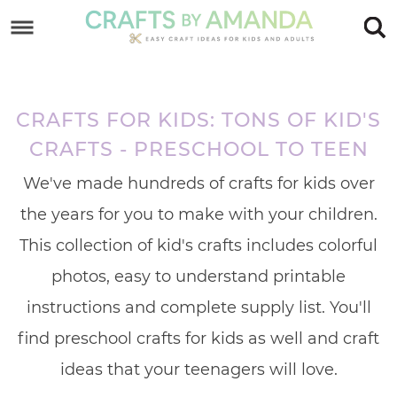
Skip
to
Skip
primary
to
Skip
navigation
main
to
CRAFTS FOR KIDS: TONS OF KID'S
content
footer
CRAFTS - PRESCHOOL TO TEEN
We've made hundreds of crafts for kids over
the years for you to make with your children.
This collection of kid's crafts includes colorful
photos, easy to understand printable
instructions and complete supply list. You'll
find preschool crafts for kids as well and craft
ideas that your teenagers will love.