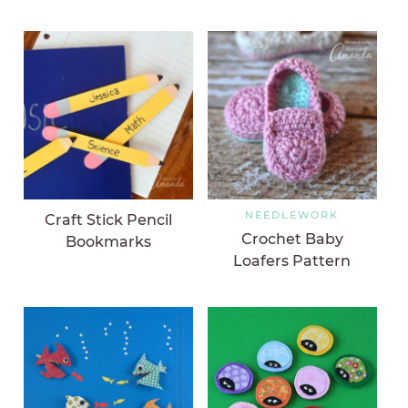
NEEDLEWORK
Craft Stick Pencil
Crochet Baby
Bookmarks
Loafers Pattern