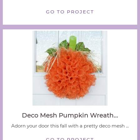
GO TO PROJECT
Deco Mesh Pumpkin Wreath…
Adorn your door this fall with a pretty deco mesh ...
GO TO PROJECT