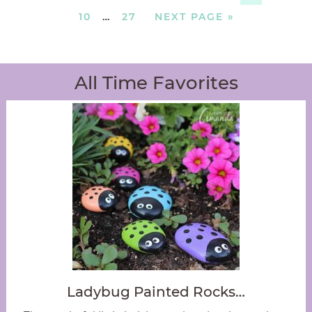
10
…
27
NEXT PAGE »
All Time Favorites
Ladybug Painted Rocks…