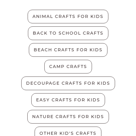
ANIMAL CRAFTS FOR KIDS
BACK TO SCHOOL CRAFTS
BEACH CRAFTS FOR KIDS
CAMP CRAFTS
DECOUPAGE CRAFTS FOR KIDS
EASY CRAFTS FOR KIDS
NATURE CRAFTS FOR KIDS
OTHER KID'S CRAFTS