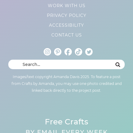
WORK WITH US
PRIVACY POLICY
ACCESSIBILITY
CONTACT US
Images/text copyright Amanda Davis 2025. To feature a post
from Crafts by Amanda, you may use one photo credited and
linked back directly to the project post.
Free Crafts
BY EMAIL EVERY WEEK