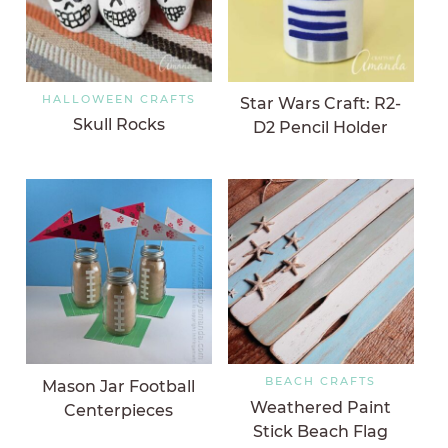
HALLOWEEN CRAFTS
Star Wars Craft: R2-
Skull Rocks
D2 Pencil Holder
BEACH CRAFTS
Mason Jar Football
Weathered Paint
Centerpieces
Stick Beach Flag