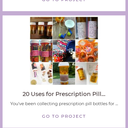
20 Uses for Prescription Pill…
You've been collecting prescription pill bottles for ...
GO TO PROJECT