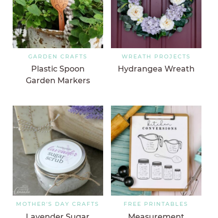
GARDEN CRAFTS
WREATH PROJECTS
Plastic Spoon
Hydrangea Wreath
Garden Markers
MOTHER'S DAY CRAFTS
FREE PRINTABLES
Lavender Sugar
Measurement