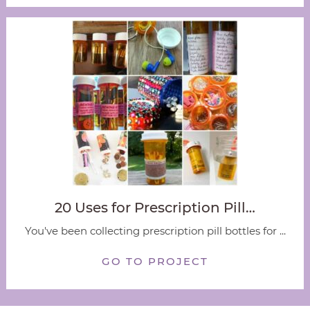
20 Uses for Prescription Pill…
You've been collecting prescription pill bottles for ...
GO TO PROJECT