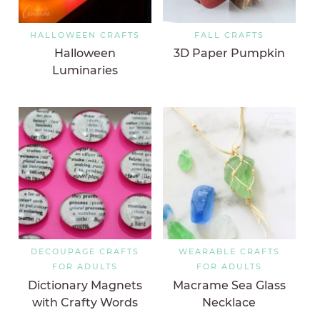
HALLOWEEN CRAFTS
FALL CRAFTS
Halloween
3D Paper Pumpkin
Luminaries
DECOUPAGE CRAFTS
WEARABLE CRAFTS
FOR ADULTS
FOR ADULTS
Dictionary Magnets
Macrame Sea Glass
with Crafty Words
Necklace