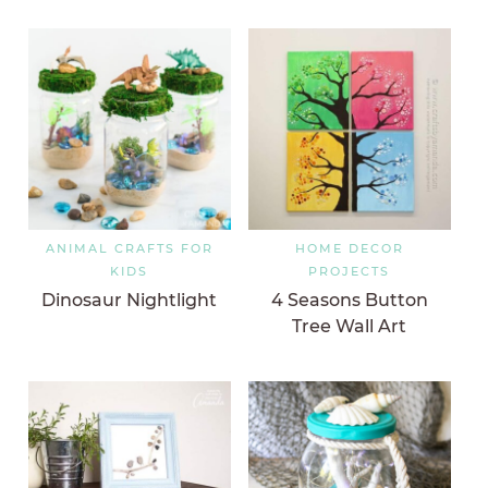
ANIMAL CRAFTS FOR
HOME DECOR
KIDS
PROJECTS
Dinosaur Nightlight
4 Seasons Button
Tree Wall Art