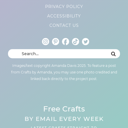
PRIVACY POLICY
ACCESSIBILITY
CONTACT US
Images/text copyright Amanda Davis 2025. To feature a post
from Crafts by Amanda, you may use one photo credited and
linked back directly to the project post.
Free Crafts
BY EMAIL EVERY WEEK
LATEST CRAFTS STRAIGHT TO