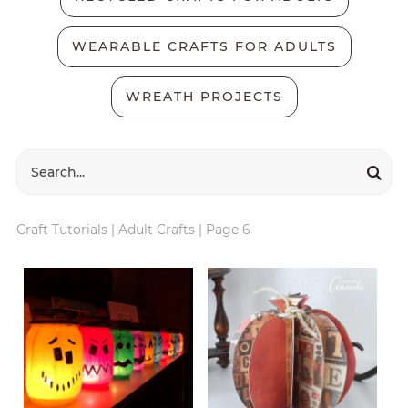
WEARABLE CRAFTS FOR ADULTS
WREATH PROJECTS
Craft Tutorials
|
Adult Crafts
|
Page 6