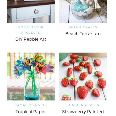
HOME DECOR
BEACH CRAFTS
PROJECTS
Beach Terrarium
DIY Pebble Art
SUMMER CRAFTS
SUMMER CRAFTS
Tropical Paper
Strawberry Painted