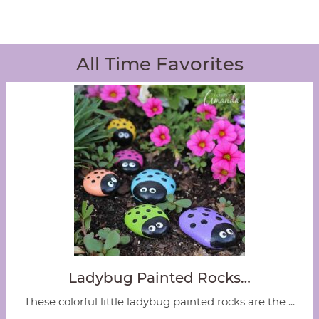
All Time Favorites
Ladybug Painted Rocks…
These colorful little ladybug painted rocks are the ...