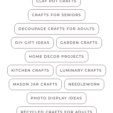
CLAY POT CRAFTS
CRAFTS FOR SENIORS
DECOUPAGE CRAFTS FOR ADULTS
DIY GIFT IDEAS
GARDEN CRAFTS
HOME DECOR PROJECTS
KITCHEN CRAFTS
LUMINARY CRAFTS
MASON JAR CRAFTS
NEEDLEWORK
PHOTO DISPLAY IDEAS
RECYCLED CRAFTS FOR ADULTS