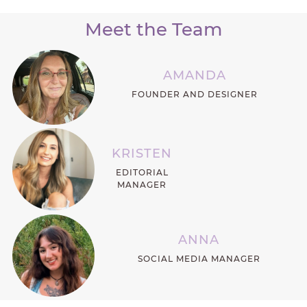
Meet the Team
AMANDA
FOUNDER AND DESIGNER
KRISTEN
EDITORIAL
MANAGER
ANNA
SOCIAL MEDIA MANAGER