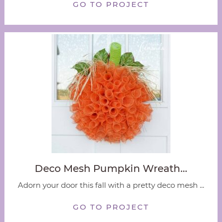
GO TO PROJECT
Deco Mesh Pumpkin Wreath…
Adorn your door this fall with a pretty deco mesh ...
GO TO PROJECT