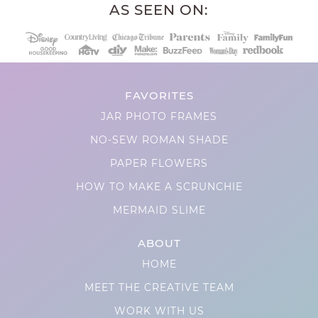
AS SEEN ON:
FAVORITES
JAR PHOTO FRAMES
NO-SEW ROMAN SHADE
PAPER FLOWERS
HOW TO MAKE A SCRUNCHIE
MERMAID SLIME
ABOUT
HOME
MEET THE CREATIVE TEAM
WORK WITH US