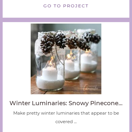
GO TO PROJECT
Winter Luminaries: Snowy Pinecone…
Make pretty winter luminaries that appear to be
covered ...