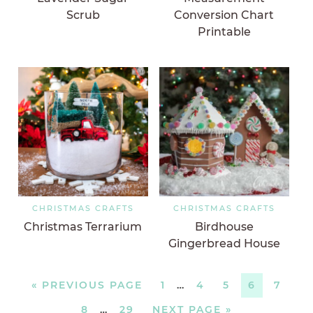
Scrub
Conversion Chart
Printable
CHRISTMAS CRAFTS
CHRISTMAS CRAFTS
Christmas Terrarium
Birdhouse
Gingerbread House
«
PREVIOUS PAGE
1
…
4
5
6
7
8
…
29
NEXT PAGE »