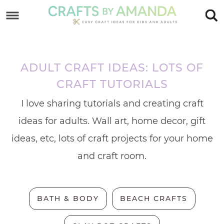
Skip
to
Skip
primary
to
Skip
navigation
main
to
ADULT CRAFT IDEAS: LOTS OF
content
footer
CRAFT TUTORIALS
I love sharing tutorials and creating craft
ideas for adults. Wall art, home decor, gift
ideas, etc, lots of craft projects for your home
and craft room.
BATH & BODY
BEACH CRAFTS