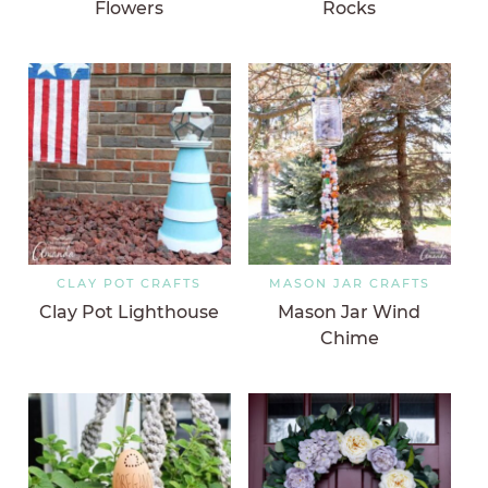
Flowers
Rocks
CLAY POT CRAFTS
MASON JAR CRAFTS
Clay Pot Lighthouse
Mason Jar Wind
Chime