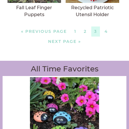
Fall Leaf Finger
Recycled Patriotic
Puppets
Utensil Holder
«
PREVIOUS PAGE
1
2
3
4
NEXT PAGE »
All Time Favorites