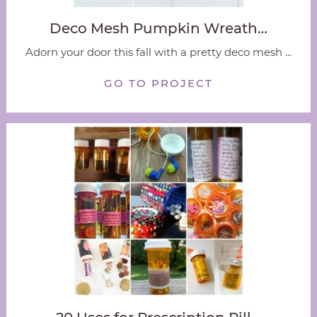
Deco Mesh Pumpkin Wreath…
Adorn your door this fall with a pretty deco mesh ...
GO TO PROJECT