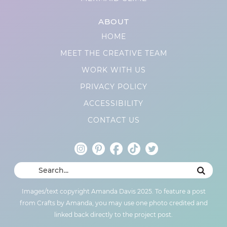
ABOUT
HOME
MEET THE CREATIVE TEAM
WORK WITH US
PRIVACY POLICY
ACCESSIBILITY
CONTACT US
Images/text copyright Amanda Davis 2025. To feature a post
from Crafts by Amanda, you may use one photo credited and
linked back directly to the project post.