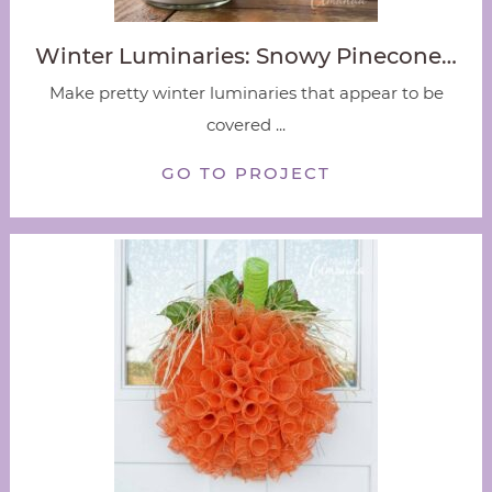
Winter Luminaries: Snowy Pinecone…
Make pretty winter luminaries that appear to be
covered ...
GO TO PROJECT