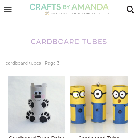
Skip
to
Skip
primary
to
Skip
navigation
main
to
CARDBOARD TUBES
content
footer
cardboard tubes
|
Page 3