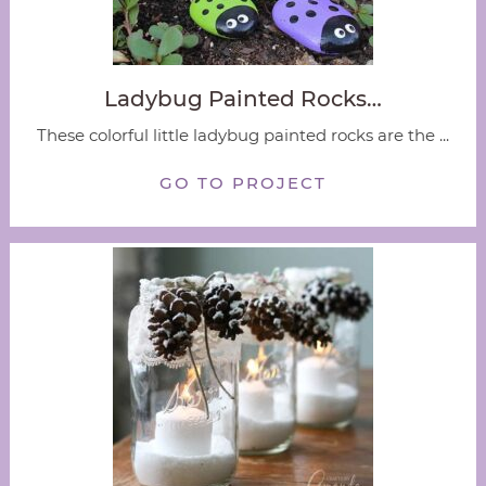
Ladybug Painted Rocks…
These colorful little ladybug painted rocks are the ...
GO TO PROJECT