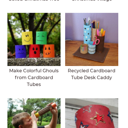
Make Colorful Ghouls
Recycled Cardboard
from Cardboard
Tube Desk Caddy
Tubes