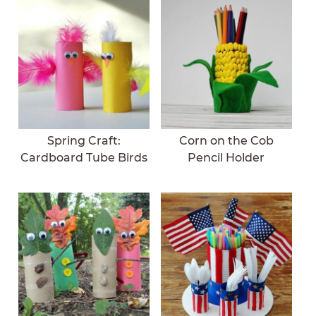
Spring Craft:
Corn on the Cob
Cardboard Tube Birds
Pencil Holder