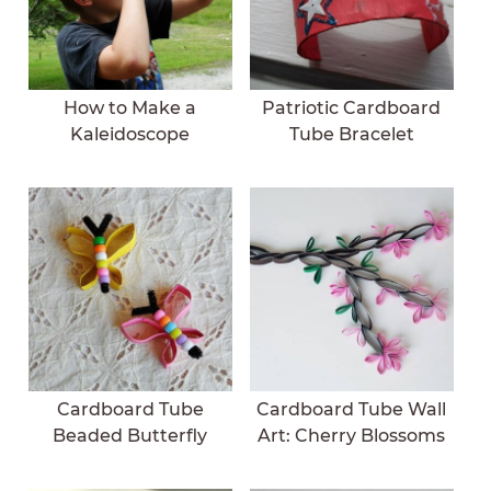
How to Make a
Patriotic Cardboard
Kaleidoscope
Tube Bracelet
Cardboard Tube
Cardboard Tube Wall
Beaded Butterfly
Art: Cherry Blossoms