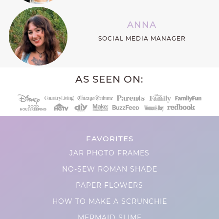
ANNA
SOCIAL MEDIA MANAGER
AS SEEN ON:
FAVORITES
JAR PHOTO FRAMES
NO-SEW ROMAN SHADE
PAPER FLOWERS
HOW TO MAKE A SCRUNCHIE
MERMAID SLIME