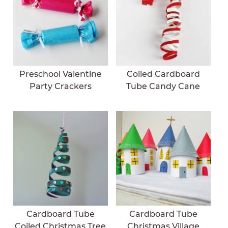
Preschool Valentine
Coiled Cardboard
Party Crackers
Tube Candy Cane
Cardboard Tube
Cardboard Tube
Coiled Christmas Tree
Christmas Village