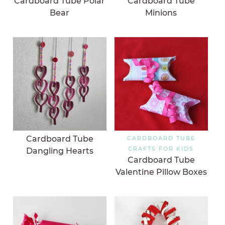
Cardboard Tube Polar
Cardboard Tube
Bear
Minions
Cardboard Tube
CARDBOARD TUBE
CRAFTS FOR KIDS
Dangling Hearts
Cardboard Tube
Valentine Pillow Boxes