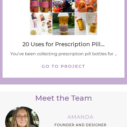
20 Uses for Prescription Pill…
You've been collecting prescription pill bottles for ...
GO TO PROJECT
Meet the Team
AMANDA
FOUNDER AND DESIGNER