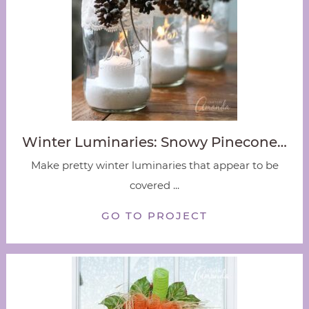
Winter Luminaries: Snowy Pinecone…
Make pretty winter luminaries that appear to be
covered ...
GO TO PROJECT