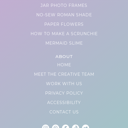
JAR PHOTO FRAMES
NO-SEW ROMAN SHADE
PAPER FLOWERS
HOW TO MAKE A SCRUNCHIE
MERMAID SLIME
ABOUT
HOME
MEET THE CREATIVE TEAM
WORK WITH US
PRIVACY POLICY
ACCESSIBILITY
CONTACT US