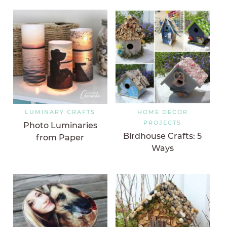
LUMINARY CRAFTS
HOME DECOR
PROJECTS
Photo Luminaries
Birdhouse Crafts: 5
from Paper
Ways