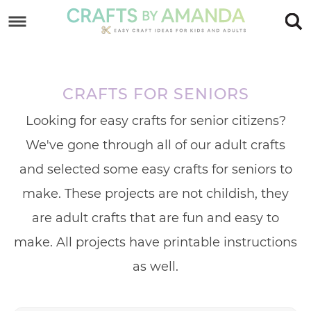
Skip
to
Skip
primary
to
Skip
navigation
main
to
CRAFTS FOR SENIORS
content
footer
Looking for easy crafts for senior citizens?
We've gone through all of our adult crafts
and selected some easy crafts for seniors to
make. These projects are not childish, they
are adult crafts that are fun and easy to
make. All projects have printable instructions
as well.