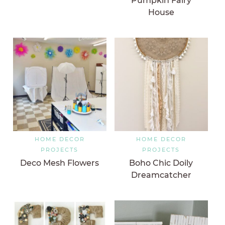
Pumpkin Fairy
House
HOME DECOR
HOME DECOR
PROJECTS
PROJECTS
Deco Mesh Flowers
Boho Chic Doily
Dreamcatcher