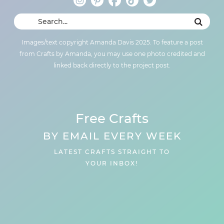
Images/text copyright Amanda Davis 2025. To feature a post
from Crafts by Amanda, you may use one photo credited and
linked back directly to the project post.
Free Crafts
BY EMAIL EVERY WEEK
LATEST CRAFTS STRAIGHT TO
YOUR INBOX!