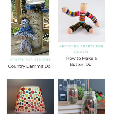
RECYCLED CRAFTS FOR
ADULTS
How to Make a
CRAFTS FOR SENIORS
Button Doll
Country Dammit Doll