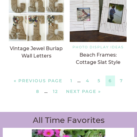
PHOTO DISPLAY IDEAS
Vintage Jewel Burlap
Beach Frames:
Wall Letters
Cottage Slat Style
«
PREVIOUS PAGE
1
…
4
5
6
7
8
…
12
NEXT PAGE »
All Time Favorites