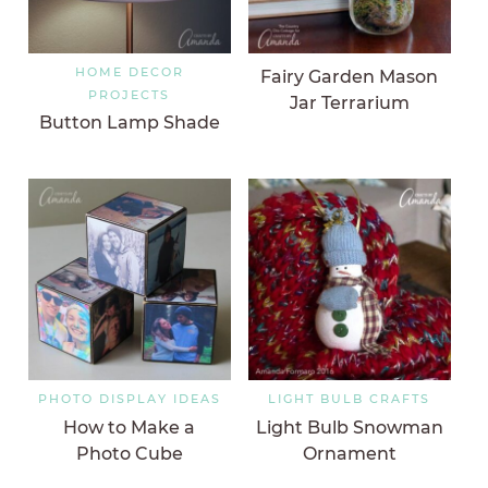
HOME DECOR
Fairy Garden Mason
PROJECTS
Jar Terrarium
Button Lamp Shade
PHOTO DISPLAY IDEAS
LIGHT BULB CRAFTS
How to Make a
Light Bulb Snowman
Photo Cube
Ornament