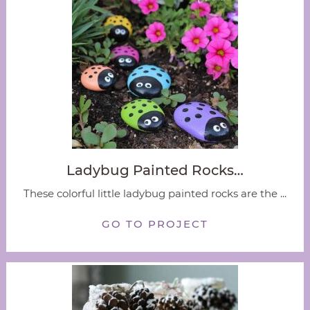
Ladybug Painted Rocks…
These colorful little ladybug painted rocks are the ...
GO TO PROJECT