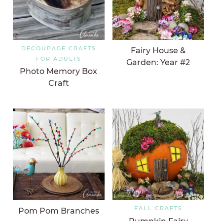
DECOUPAGE CRAFTS
Fairy House &
FOR ADULTS
Garden: Year #2
Photo Memory Box
Craft
FALL CRAFTS
Pom Pom Branches