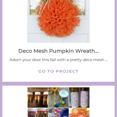
Deco Mesh Pumpkin Wreath…
Adorn your door this fall with a pretty deco mesh ...
GO TO PROJECT