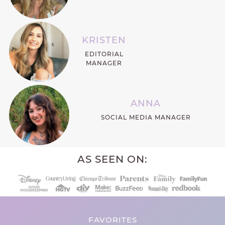
KRISTEN
EDITORIAL
MANAGER
ANNA
SOCIAL MEDIA MANAGER
AS SEEN ON:
FAVORITES