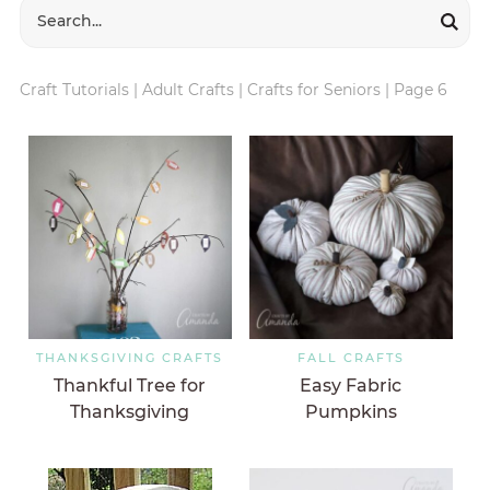
Craft Tutorials
|
Adult Crafts
|
Crafts for Seniors
|
Page 6
THANKSGIVING CRAFTS
FALL CRAFTS
Thankful Tree for
Easy Fabric
Thanksgiving
Pumpkins