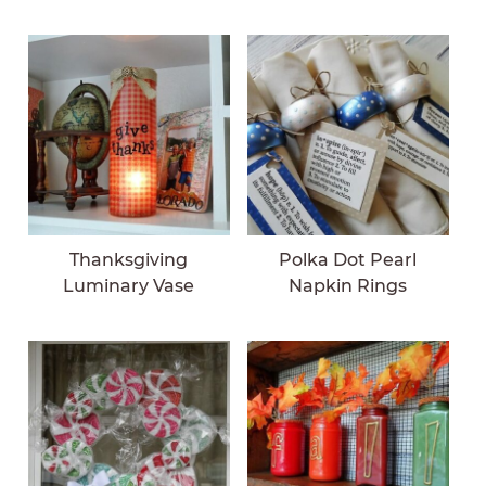
Thanksgiving
Polka Dot Pearl
Luminary Vase
Napkin Rings