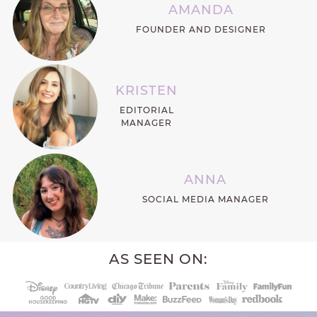
AMANDA
FOUNDER AND DESIGNER
KRISTEN
EDITORIAL
MANAGER
ANNA
SOCIAL MEDIA MANAGER
AS SEEN ON: