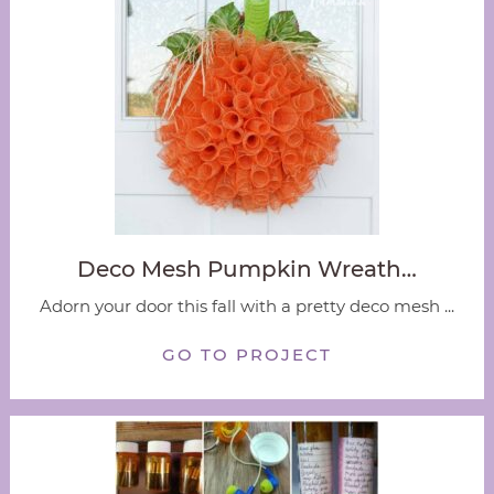
Deco Mesh Pumpkin Wreath…
Adorn your door this fall with a pretty deco mesh ...
GO TO PROJECT