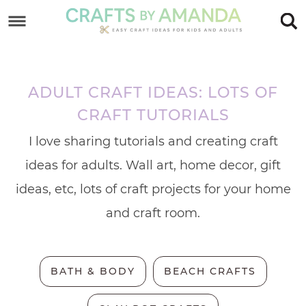
Skip
to
Skip
primary
to
Skip
navigation
main
to
ADULT CRAFT IDEAS: LOTS OF
content
footer
CRAFT TUTORIALS
I love sharing tutorials and creating craft
ideas for adults. Wall art, home decor, gift
ideas, etc, lots of craft projects for your home
and craft room.
BATH & BODY
BEACH CRAFTS