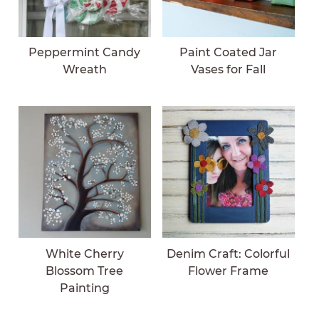
Peppermint Candy
Paint Coated Jar
Wreath
Vases for Fall
White Cherry
Denim Craft: Colorful
Blossom Tree
Flower Frame
Painting