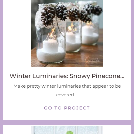
Winter Luminaries: Snowy Pinecone…
Make pretty winter luminaries that appear to be
covered ...
GO TO PROJECT