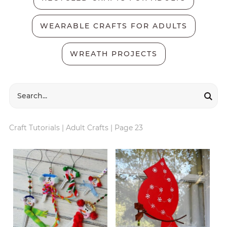
WEARABLE CRAFTS FOR ADULTS
WREATH PROJECTS
Craft Tutorials
|
Adult Crafts
|
Page 23