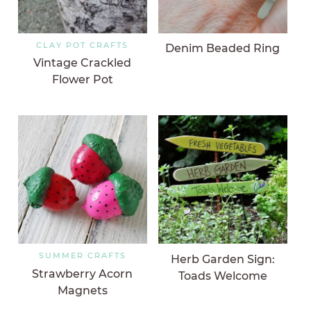
CLAY POT CRAFTS
Denim Beaded Ring
Vintage Crackled
Flower Pot
SUMMER CRAFTS
Herb Garden Sign:
Strawberry Acorn
Toads Welcome
Magnets