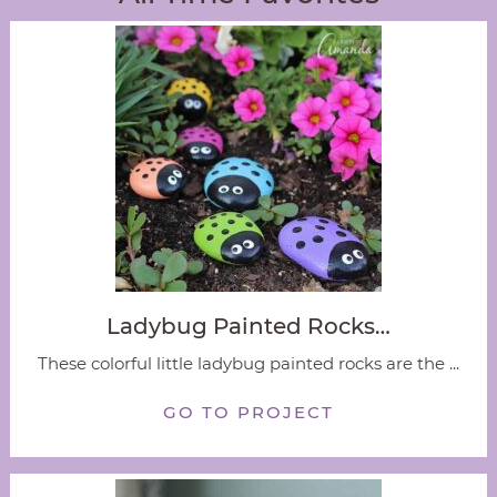
Ladybug Painted Rocks…
These colorful little ladybug painted rocks are the ...
GO TO PROJECT