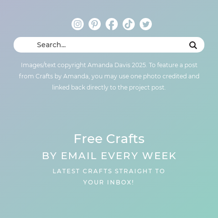
Images/text copyright Amanda Davis 2025. To feature a post
from Crafts by Amanda, you may use one photo credited and
linked back directly to the project post.
Free Crafts
BY EMAIL EVERY WEEK
LATEST CRAFTS STRAIGHT TO
YOUR INBOX!