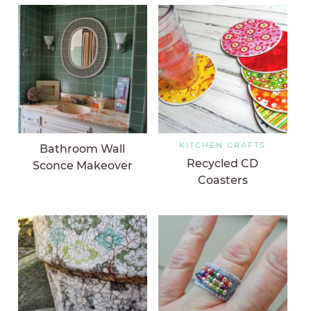
KITCHEN CRAFTS
Bathroom Wall
Recycled CD
Sconce Makeover
Coasters