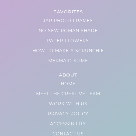
FAVORITES
JAR PHOTO FRAMES
NO-SEW ROMAN SHADE
PAPER FLOWERS
HOW TO MAKE A SCRUNCHIE
MERMAID SLIME
ABOUT
HOME
MEET THE CREATIVE TEAM
WORK WITH US
PRIVACY POLICY
ACCESSIBILITY
CONTACT US