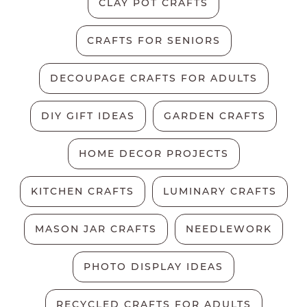
CLAY POT CRAFTS
CRAFTS FOR SENIORS
DECOUPAGE CRAFTS FOR ADULTS
DIY GIFT IDEAS
GARDEN CRAFTS
HOME DECOR PROJECTS
KITCHEN CRAFTS
LUMINARY CRAFTS
MASON JAR CRAFTS
NEEDLEWORK
PHOTO DISPLAY IDEAS
RECYCLED CRAFTS FOR ADULTS