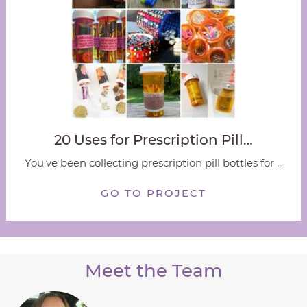
20 Uses for Prescription Pill…
You've been collecting prescription pill bottles for ...
GO TO PROJECT
Meet the Team