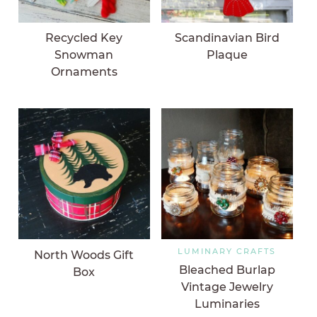
Recycled Key
Scandinavian Bird
Snowman
Plaque
Ornaments
LUMINARY CRAFTS
North Woods Gift
Bleached Burlap
Box
Vintage Jewelry
Luminaries