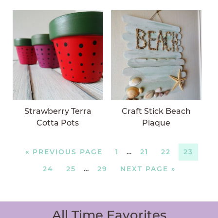
Strawberry Terra
Craft Stick Beach
Cotta Pots
Plaque
«
PREVIOUS PAGE
1
…
21
22
23
24
25
…
29
NEXT PAGE »
All Time Favorites