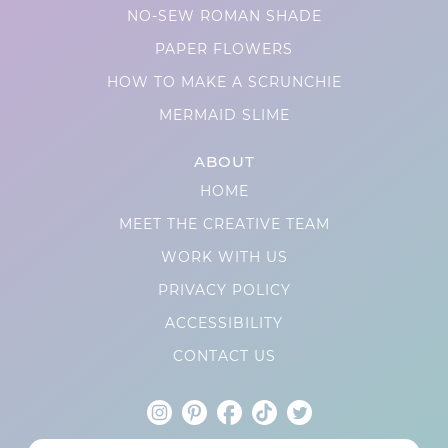
NO-SEW ROMAN SHADE
PAPER FLOWERS
HOW TO MAKE A SCRUNCHIE
MERMAID SLIME
ABOUT
HOME
MEET THE CREATIVE TEAM
WORK WITH US
PRIVACY POLICY
ACCESSIBILITY
CONTACT US