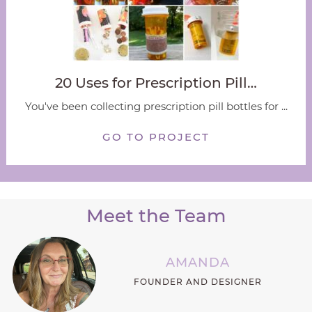
20 Uses for Prescription Pill…
You've been collecting prescription pill bottles for ...
GO TO PROJECT
Meet the Team
AMANDA
FOUNDER AND DESIGNER