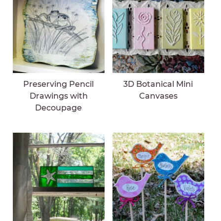
Preserving Pencil
3D Botanical Mini
Drawings with
Canvases
Decoupage