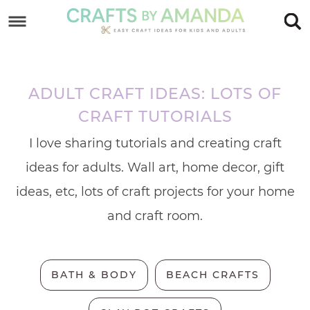
Skip
to
Skip
primary
to
Skip
navigation
main
to
ADULT CRAFT IDEAS: LOTS OF
content
footer
CRAFT TUTORIALS
I love sharing tutorials and creating craft
ideas for adults. Wall art, home decor, gift
ideas, etc, lots of craft projects for your home
and craft room.
BATH & BODY
BEACH CRAFTS