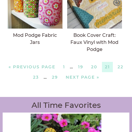
Mod Podge Fabric
Book Cover Craft:
Jars
Faux Vinyl with Mod
Podge
«
PREVIOUS PAGE
1
…
19
20
21
22
23
…
29
NEXT PAGE »
All Time Favorites