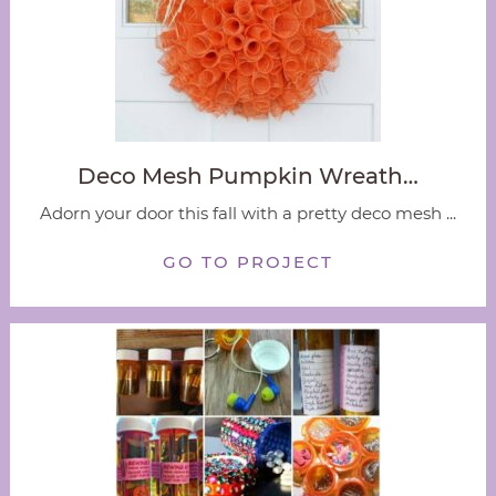
Deco Mesh Pumpkin Wreath…
Adorn your door this fall with a pretty deco mesh ...
GO TO PROJECT