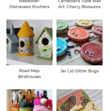
Makeover:
Cardboard Tube Wall
Distressed Shutters
Art: Cherry Blossoms
Road Map
Jar Lid Glitter Bugs
Birdhouses