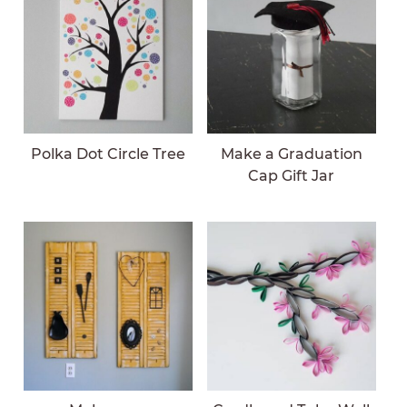
Polka Dot Circle Tree
Make a Graduation
Cap Gift Jar