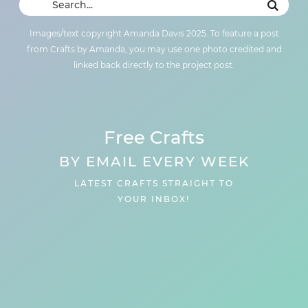
Images/text copyright Amanda Davis 2025. To feature a post
from Crafts by Amanda, you may use one photo credited and
linked back directly to the project post.
Free Crafts
BY EMAIL EVERY WEEK
LATEST CRAFTS STRAIGHT TO
YOUR INBOX!