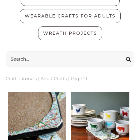
WEARABLE CRAFTS FOR ADULTS
WREATH PROJECTS
Craft Tutorials
|
Adult Crafts
|
Page 21