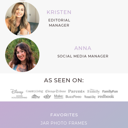
KRISTEN
EDITORIAL
MANAGER
ANNA
SOCIAL MEDIA MANAGER
AS SEEN ON:
FAVORITES
JAR PHOTO FRAMES