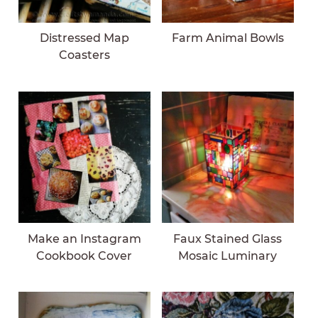
Distressed Map
Farm Animal Bowls
Coasters
Make an Instagram
Faux Stained Glass
Cookbook Cover
Mosaic Luminary