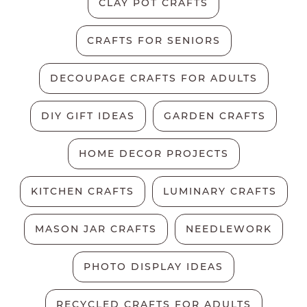
CLAY POT CRAFTS
CRAFTS FOR SENIORS
DECOUPAGE CRAFTS FOR ADULTS
DIY GIFT IDEAS
GARDEN CRAFTS
HOME DECOR PROJECTS
KITCHEN CRAFTS
LUMINARY CRAFTS
MASON JAR CRAFTS
NEEDLEWORK
PHOTO DISPLAY IDEAS
RECYCLED CRAFTS FOR ADULTS