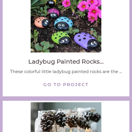
Ladybug Painted Rocks…
These colorful little ladybug painted rocks are the ...
GO TO PROJECT