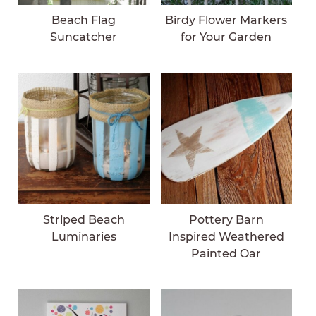
Beach Flag
Birdy Flower Markers
Suncatcher
for Your Garden
Striped Beach
Pottery Barn
Luminaries
Inspired Weathered
Painted Oar