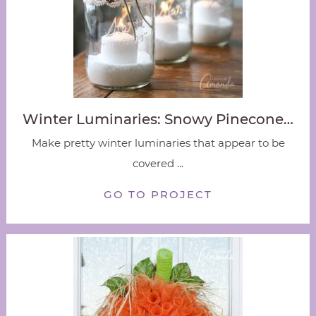
Winter Luminaries: Snowy Pinecone…
Make pretty winter luminaries that appear to be
covered ...
GO TO PROJECT