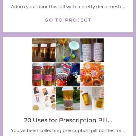
Adorn your door this fall with a pretty deco mesh ...
GO TO PROJECT
20 Uses for Prescription Pill…
You've been collecting prescription pill bottles for ...