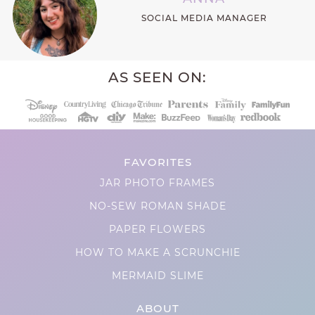
SOCIAL MEDIA MANAGER
AS SEEN ON:
FAVORITES
JAR PHOTO FRAMES
NO-SEW ROMAN SHADE
PAPER FLOWERS
HOW TO MAKE A SCRUNCHIE
MERMAID SLIME
ABOUT