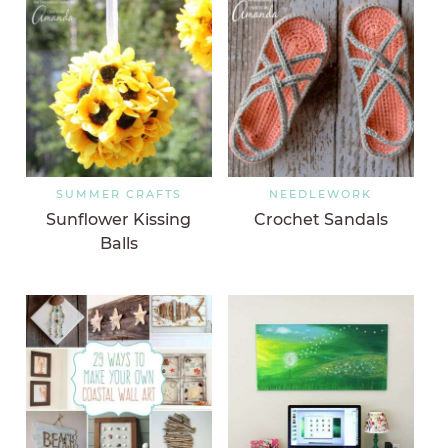
SUMMER CRAFTS
NEEDLEWORK
Sunflower Kissing
Crochet Sandals
Balls