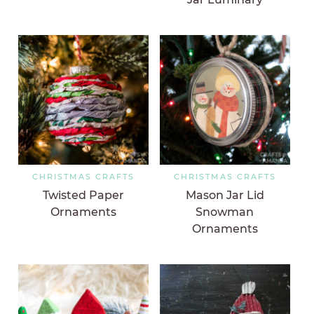
CHRISTMAS CRAFTS
CHRISTMAS CRAFTS
Twisted Paper
Mason Jar Lid
Ornaments
Snowman
Ornaments