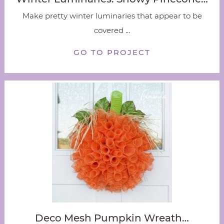
Make pretty winter luminaries that appear to be
covered ...
GO TO PROJECT
Deco Mesh Pumpkin Wreath…