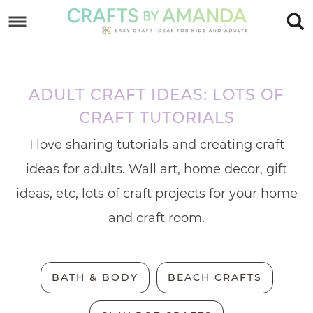
Skip
to
Skip
primary
to
Skip
navigation
main
to
ADULT CRAFT IDEAS: LOTS OF
content
footer
CRAFT TUTORIALS
I love sharing tutorials and creating craft
ideas for adults. Wall art, home decor, gift
ideas, etc, lots of craft projects for your home
and craft room.
BATH & BODY
BEACH CRAFTS