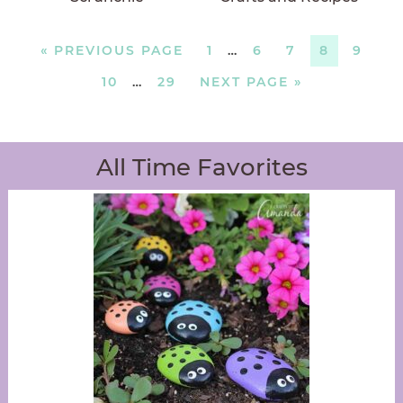
«
PREVIOUS PAGE
1
…
6
7
8
9
10
…
29
NEXT PAGE »
All Time Favorites