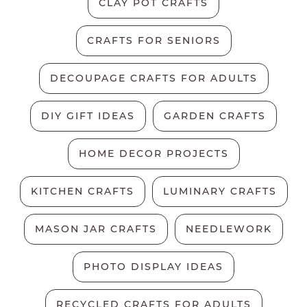
CLAY POT CRAFTS
CRAFTS FOR SENIORS
DECOUPAGE CRAFTS FOR ADULTS
DIY GIFT IDEAS
GARDEN CRAFTS
HOME DECOR PROJECTS
KITCHEN CRAFTS
LUMINARY CRAFTS
MASON JAR CRAFTS
NEEDLEWORK
PHOTO DISPLAY IDEAS
RECYCLED CRAFTS FOR ADULTS