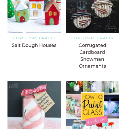
CHRISTMAS CRAFTS
CHRISTMAS CRAFTS
Salt Dough Houses
Corrugated
Cardboard
Snowman
Ornaments