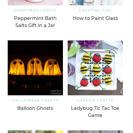
CHRISTMAS CRAFTS
CRAFTING TIPS
Peppermint Bath
How to Paint Glass
Salts Gift in a Jar
HALLOWEEN CRAFTS
GARDEN CRAFTS
Balloon Ghosts
Ladybug Tic Tac Toe
Game