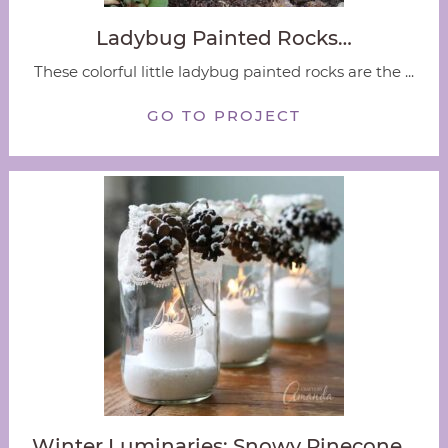
Ladybug Painted Rocks…
These colorful little ladybug painted rocks are the ...
GO TO PROJECT
Winter Luminaries: Snowy Pinecone…