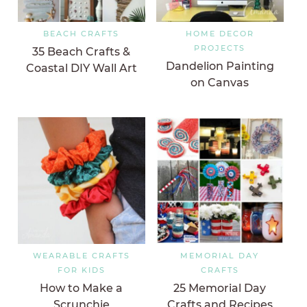
BEACH CRAFTS
HOME DECOR
PROJECTS
35 Beach Crafts &
Dandelion Painting
Coastal DIY Wall Art
on Canvas
WEARABLE CRAFTS
MEMORIAL DAY
FOR KIDS
CRAFTS
How to Make a
25 Memorial Day
Scrunchie
Crafts and Recipes