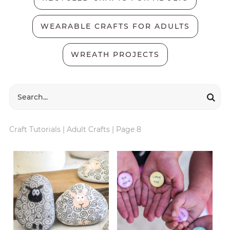
WEARABLE CRAFTS FOR ADULTS
WREATH PROJECTS
Craft Tutorials
|
Adult Crafts
|
Page 8