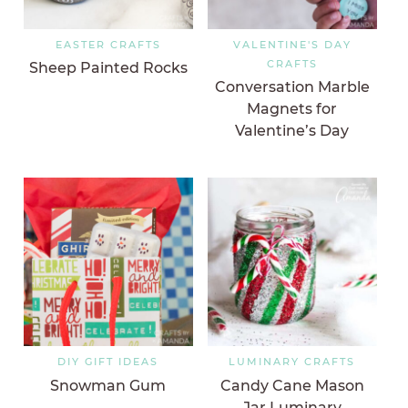
EASTER CRAFTS
VALENTINE'S DAY
CRAFTS
Sheep Painted Rocks
Conversation Marble
Magnets for
Valentine’s Day
DIY GIFT IDEAS
LUMINARY CRAFTS
Snowman Gum
Candy Cane Mason
Jar Luminary