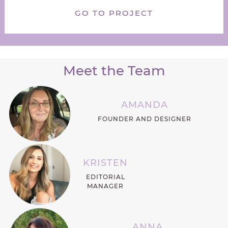
GO TO PROJECT
Meet the Team
AMANDA
FOUNDER AND DESIGNER
KRISTEN
EDITORIAL
MANAGER
ANNA