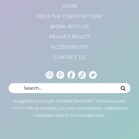
HOME
MEET THE CREATIVE TEAM
WORK WITH US
PRIVACY POLICY
ACCESSIBILITY
CONTACT US
Images/text copyright Amanda Davis 2025. To feature a post
from Crafts by Amanda, you may use one photo credited and
linked back directly to the project post.