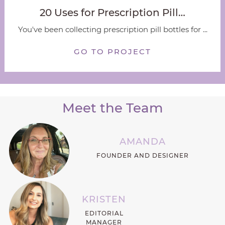
20 Uses for Prescription Pill…
You've been collecting prescription pill bottles for ...
GO TO PROJECT
Meet the Team
AMANDA
FOUNDER AND DESIGNER
KRISTEN
EDITORIAL
MANAGER