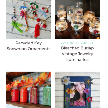
Recycled Key
LUMINARY CRAFTS
Bleached Burlap
Snowman Ornaments
Vintage Jewelry
Luminaries