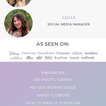
ANNA
SOCIAL MEDIA MANAGER
AS SEEN ON:
FAVORITES
JAR PHOTO FRAMES
NO-SEW ROMAN SHADE
PAPER FLOWERS
HOW TO MAKE A SCRUNCHIE