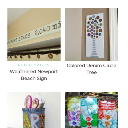
Colored Denim Circle
BEACH CRAFTS
Weathered Newport
Tree
Beach Sign