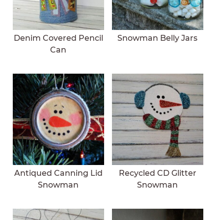
Denim Covered Pencil
Snowman Belly Jars
Can
Antiqued Canning Lid
Recycled CD Glitter
Snowman
Snowman