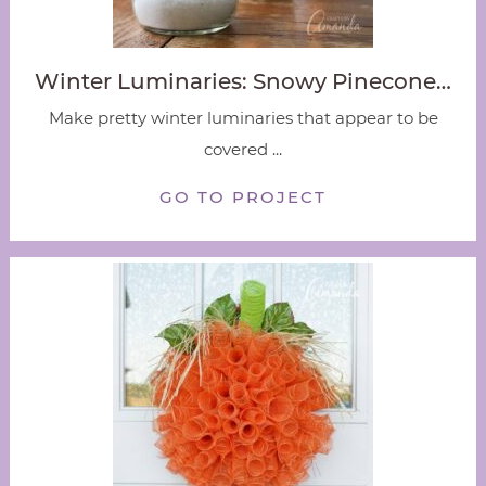
Winter Luminaries: Snowy Pinecone…
Make pretty winter luminaries that appear to be
covered ...
GO TO PROJECT