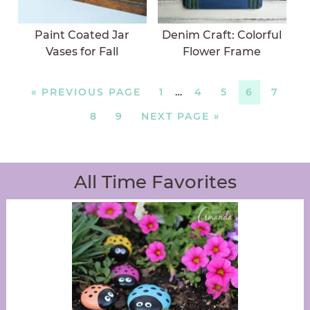
Paint Coated Jar
Denim Craft: Colorful
Vases for Fall
Flower Frame
«
PREVIOUS PAGE
1
…
4
5
6
7
8
9
NEXT PAGE »
All Time Favorites