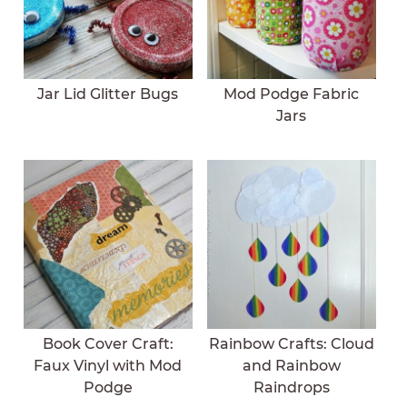
Jar Lid Glitter Bugs
Mod Podge Fabric
Jars
Book Cover Craft:
Rainbow Crafts: Cloud
Faux Vinyl with Mod
and Rainbow
Podge
Raindrops