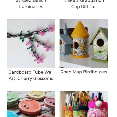
Striped Beach
Make a Graduation
Luminaries
Cap Gift Jar
Road Map Birdhouses
Cardboard Tube Wall
Art: Cherry Blossoms