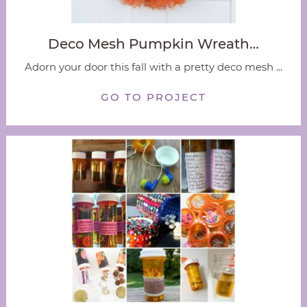
Deco Mesh Pumpkin Wreath…
Adorn your door this fall with a pretty deco mesh ...
GO TO PROJECT