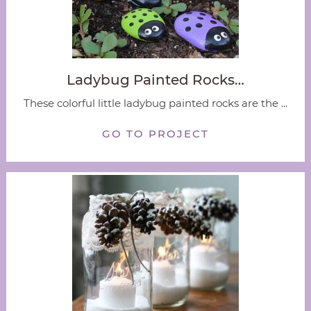
Ladybug Painted Rocks…
These colorful little ladybug painted rocks are the ...
GO TO PROJECT