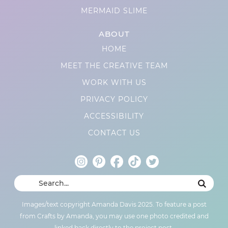
MERMAID SLIME
ABOUT
HOME
MEET THE CREATIVE TEAM
WORK WITH US
PRIVACY POLICY
ACCESSIBILITY
CONTACT US
Images/text copyright Amanda Davis 2025. To feature a post
from Crafts by Amanda, you may use one photo credited and
linked back directly to the project post.