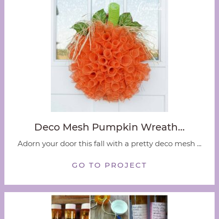
Deco Mesh Pumpkin Wreath…
Adorn your door this fall with a pretty deco mesh ...
GO TO PROJECT