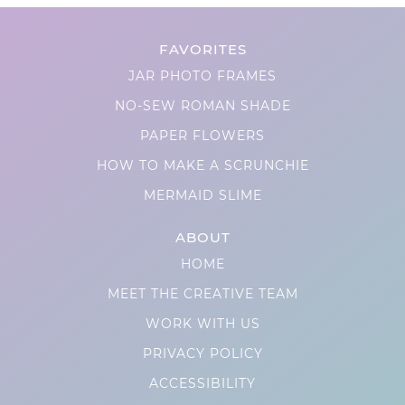
FAVORITES
JAR PHOTO FRAMES
NO-SEW ROMAN SHADE
PAPER FLOWERS
HOW TO MAKE A SCRUNCHIE
MERMAID SLIME
ABOUT
HOME
MEET THE CREATIVE TEAM
WORK WITH US
PRIVACY POLICY
ACCESSIBILITY