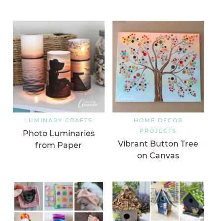
LUMINARY CRAFTS
HOME DECOR
PROJECTS
Photo Luminaries
Vibrant Button Tree
from Paper
on Canvas