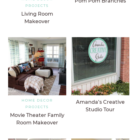
Pom Pom Branches
PROJECTS
Living Room
Makeover
HOME DECOR
Amanda’s Creative
PROJECTS
Studio Tour
Movie Theater Family
Room Makeover