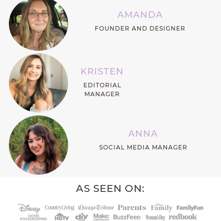
AMANDA
FOUNDER AND DESIGNER
KRISTEN
EDITORIAL
MANAGER
ANNA
SOCIAL MEDIA MANAGER
AS SEEN ON: