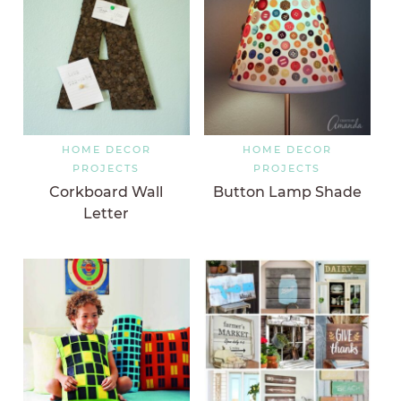
HOME DECOR
HOME DECOR
PROJECTS
PROJECTS
Corkboard Wall
Button Lamp Shade
Letter