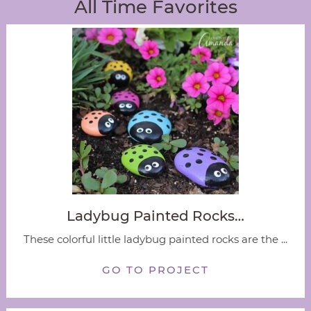
All Time Favorites
Ladybug Painted Rocks…
These colorful little ladybug painted rocks are the ...
GO TO PROJECT