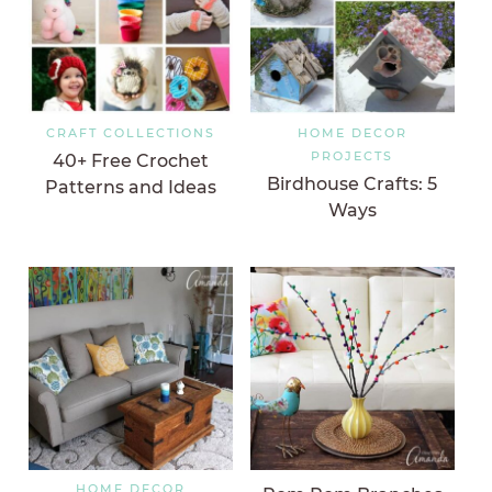
CRAFT COLLECTIONS
HOME DECOR
PROJECTS
40+ Free Crochet
Birdhouse Crafts: 5
Patterns and Ideas
Ways
HOME DECOR