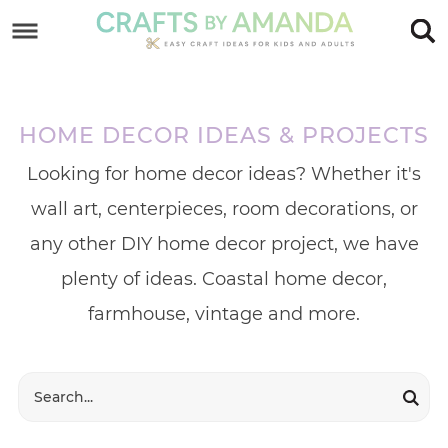
Skip
to
Skip
primary
to
Skip
navigation
main
to
HOME DECOR IDEAS & PROJECTS
content
footer
Looking for home decor ideas? Whether it's
wall art, centerpieces, room decorations, or
any other DIY home decor project, we have
plenty of ideas. Coastal home decor,
farmhouse, vintage and more.