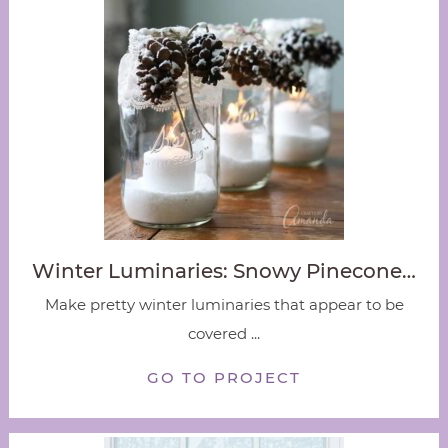
Winter Luminaries: Snowy Pinecone…
Make pretty winter luminaries that appear to be
covered ...
GO TO PROJECT