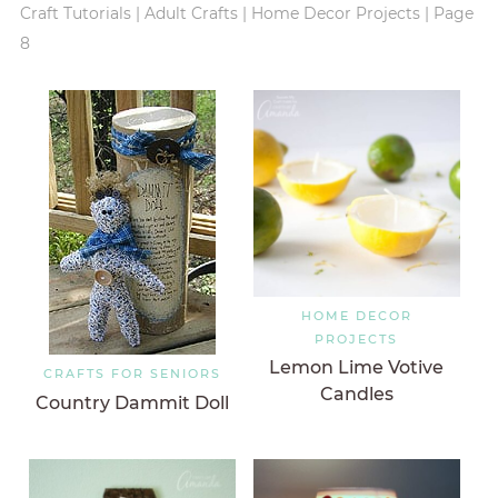
Craft Tutorials
|
Adult Crafts
|
Home Decor Projects
|
Page
8
HOME DECOR
PROJECTS
Lemon Lime Votive
CRAFTS FOR SENIORS
Candles
Country Dammit Doll