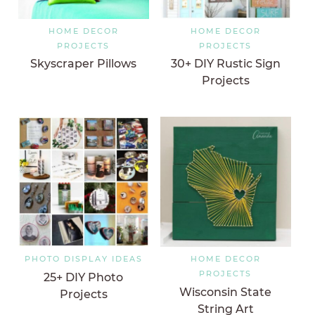
HOME DECOR
HOME DECOR
PROJECTS
PROJECTS
Skyscraper Pillows
30+ DIY Rustic Sign
Projects
PHOTO DISPLAY IDEAS
HOME DECOR
PROJECTS
25+ DIY Photo
Wisconsin State
Projects
String Art