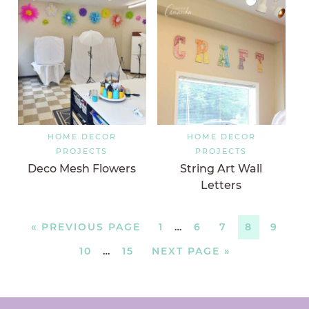
HOME DECOR
HOME DECOR
PROJECTS
PROJECTS
Deco Mesh Flowers
String Art Wall
Letters
«
PREVIOUS PAGE
1
…
6
7
8
9
10
…
15
NEXT PAGE »