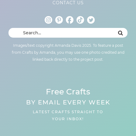
CONTACT US
Images/text copyright Amanda Davis 2025. To feature a post
from Crafts by Amanda, you may use one photo credited and
linked back directly to the project post.
Free Crafts
BY EMAIL EVERY WEEK
LATEST CRAFTS STRAIGHT TO
YOUR INBOX!