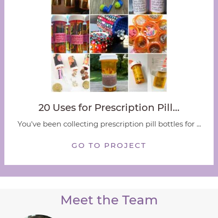
20 Uses for Prescription Pill…
You've been collecting prescription pill bottles for ...
GO TO PROJECT
Meet the Team